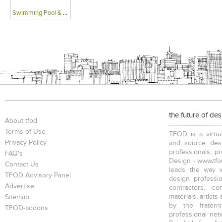
Swimming Pool & Deck
the future of de
About tfod
Terms of Use
TFOD is a virtua
Privacy Policy
and source desi
professionals, p
FAQ's
Design - www.tfod
Contact Us
leads the way w
TFOD Advisory Panel
design profession
Advertise
contractors, c
materials, artists
Sitemap
by the fratern
TFOD-addons
professional net