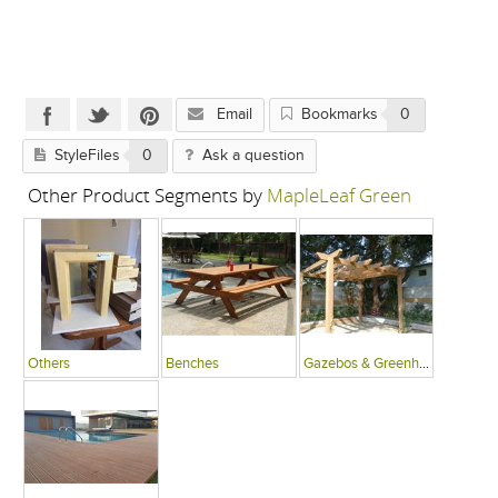
Email
Bookmarks
0
StyleFiles
0
Ask a question
Other Product Segments by
MapleLeaf Green
Others
Benches
Gazebos & Greenhouses