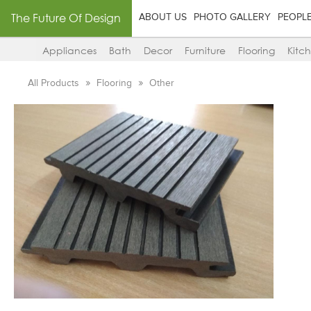
The Future Of Design
ABOUT US
PHOTO GALLERY
PEOPL
Appliances
Bath
Decor
Furniture
Flooring
Kitc
All Products
Flooring
Other