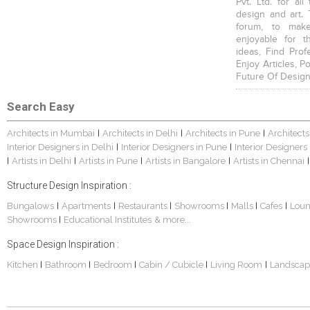
Pvt. Ltd. for al
design and art. 
forum, to mak
enjoyable for t
ideas, Find Prof
Enjoy Articles, 
Future Of Design
Search Easy
Architects in Mumbai
Architects in Delhi
Architects in Pune
Architects
|
|
|
Interior Designers in Delhi
Interior Designers in Pune
Interior Designers
|
|
Artists in Delhi
Artists in Pune
Artists in Bangalore
Artists in Chennai
|
|
|
|
|
Structure Design Inspiration :
Bungalows
Apartments
Restaurants
Showrooms
Malls
Cafes
Lou
|
|
|
|
|
|
Showrooms
Educational Institutes
& more...
|
Space Design Inspiration :
Kitchen
Bathroom
Bedroom
Cabin / Cubicle
Living Room
Landscap
|
|
|
|
|