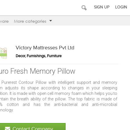
SIGN UP
LOGIN
ware
More categories
Victory Mattresses Pvt Ltd
Decor, Furnishings, Furniture
uro Fresh Memory Pillow
 Purerest Contour Pillow with intelligent support and memory
m adjusts its shape according to changes in your sleeping
ition. It is made with open cell memory foam which helps you to
tain the breath ability of the pillow. The top fabric is made of
% cotton and has the anti-bacterial and anti-microbial
hnology.
Contact Company