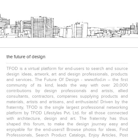
the future of design
TFOD is a virtual platform for end-users to search and source
design ideas, artwork, art and design professionals, products
and services. The Future Of Design - www.tfod.in – the first
community of its kind, leads the way with over 20,000
contributions by design professionals and artists, allied
consultants, contractors, companies supplying products and
materials, artists and artisans, and enthusiasts! Driven by the
fraternity, TFOD is the single largest professional networking
platform by TFOD Lifestyles Pvt. Ltd. for all those connected
with architecture, design and art. The fraternity has thus
shaped this forum, to make the design journey easy and
enjoyable for the end-users!! Browse photos for ideas, Find
Professionals, Search Product Catalogs, Enjoy Articles, Post