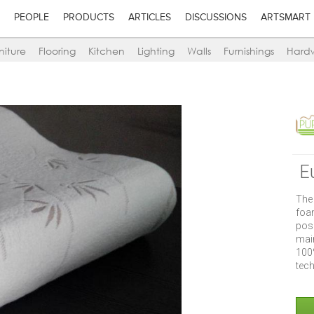
PEOPLE
PRODUCTS
ARTICLES
DISCUSSIONS
ARTSMART
niture
Flooring
Kitchen
Lighting
Walls
Furnishings
Hard
E
The
foa
pos
main
100
tec