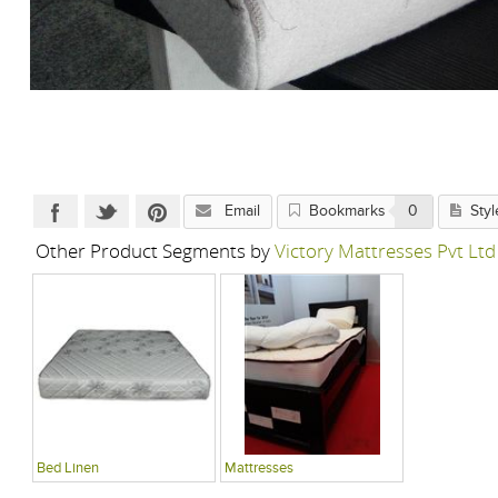
Email
Bookmarks
0
Styl
Other Product Segments by
Victory Mattresses Pvt Ltd
Bed Linen
Mattresses