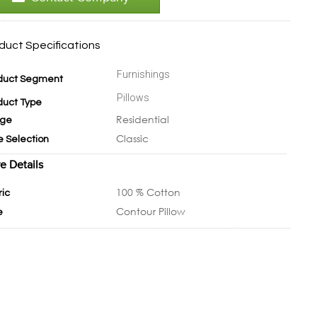
duct Specifications
Furnishings
duct Segment
Pillows
duct Type
Residential
ge
Classic
e Selection
e Details
100 % Cotton
ric
Contour Pillow
e