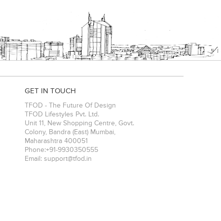
GET IN TOUCH
TFOD - The Future Of Design
TFOD Lifestyles Pvt. Ltd.
Unit 11, New Shopping Centre, Govt.
Colony, Bandra (East)
Mumbai
,
Maharashtra
400051
Phone:
+91-9930350555
Email:
support@tfod.in