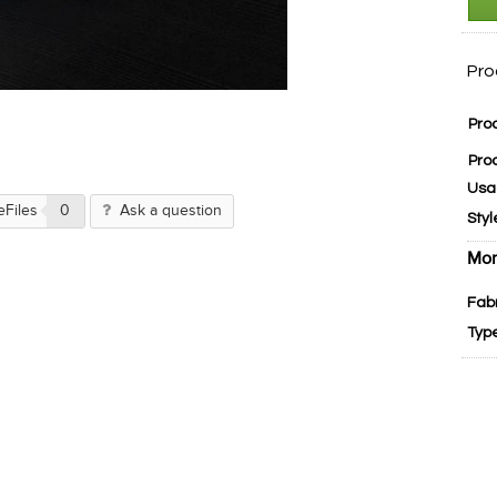
Pro
Pro
Pro
Usa
eFiles
0
Ask a question
Styl
Mor
Fab
Typ