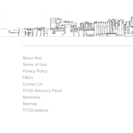
About tfod
Terms of Use
Privacy Policy
FAQ's
Contact Us
TFOD Advisory Panel
Advertise
Sitemap
TFOD-addons