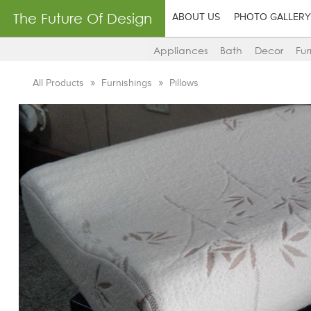
The Future Of Design
ABOUT US
PHOTO GALLERY
Appliances
Bath
Decor
Fur
All Products
Furnishings
Pillows