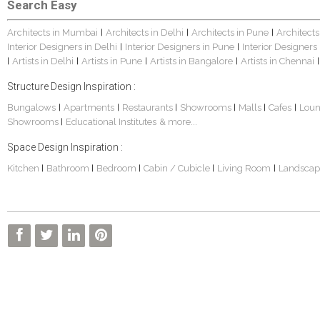
Search Easy
Architects in Mumbai
Architects in Delhi
Architects in Pune
Architects
|
|
|
Interior Designers in Delhi
Interior Designers in Pune
Interior Designers
|
|
Artists in Delhi
Artists in Pune
Artists in Bangalore
Artists in Chennai
|
|
|
|
|
Structure Design Inspiration :
Bungalows
Apartments
Restaurants
Showrooms
Malls
Cafes
Lou
|
|
|
|
|
|
Showrooms
Educational Institutes
& more...
|
Space Design Inspiration :
Kitchen
Bathroom
Bedroom
Cabin / Cubicle
Living Room
Landscap
|
|
|
|
|