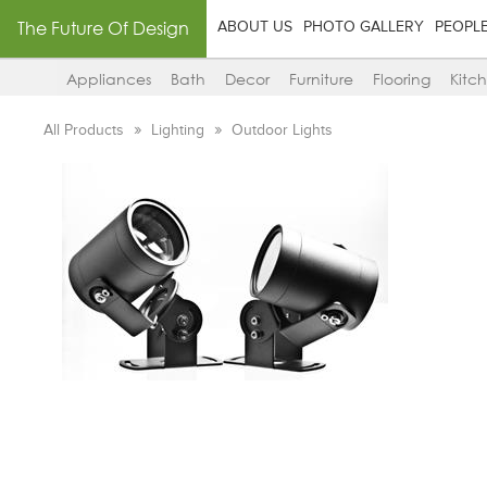
The Future Of Design
ABOUT US
PHOTO GALLERY
PEOPL
Appliances
Bath
Decor
Furniture
Flooring
Kitc
All Products
Lighting
Outdoor Lights