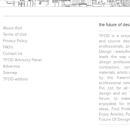
the future of de
About tfod
Terms of Use
TFOD is a virtua
Privacy Policy
and source desi
professionals, p
FAQ's
Design - www.tfod
Contact Us
leads the way w
TFOD Advisory Panel
design profession
Advertise
contractors, c
materials, artists
Sitemap
by the fratern
TFOD-addons
professional net
Pvt. Ltd. for al
design and art. 
forum, to mak
enjoyable for t
ideas, Find Prof
Enjoy Articles, 
Future Of Design