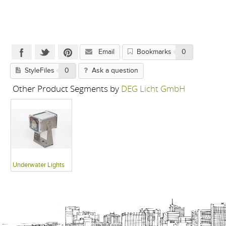
Email
Bookmarks
0
StyleFiles
0
Ask a question
Other Product Segments by
DEG Licht GmbH
Underwater Lights