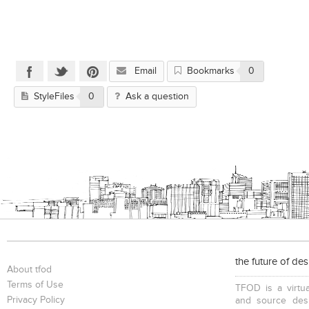
Email
Bookmarks
0
StyleFiles
0
Ask a question
the future of de
About tfod
Terms of Use
TFOD is a virtua
Privacy Policy
and source desi