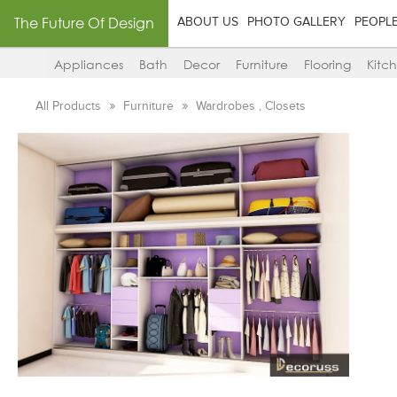
The Future Of Design
ABOUT US
PHOTO GALLERY
PEOPL
Appliances
Bath
Decor
Furniture
Flooring
Kitc
All Products
Furniture
Wardrobes , Closets