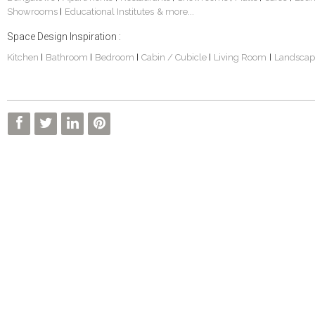
Showrooms
Educational Institutes
& more...
|
Space Design Inspiration :
Kitchen
Bathroom
Bedroom
Cabin / Cubicle
Living Room
Landscap
|
|
|
|
|