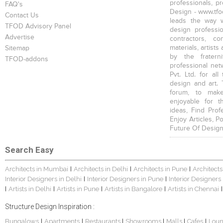
professionals, p
FAQ's
Design - www.tfod
Contact Us
leads the way w
TFOD Advisory Panel
design profession
Advertise
contractors, c
materials, artists
Sitemap
by the fratern
TFOD-addons
professional net
Pvt. Ltd. for al
design and art. 
forum, to mak
enjoyable for t
ideas, Find Prof
Enjoy Articles, 
Future Of Design
Search Easy
Architects in Mumbai
Architects in Delhi
Architects in Pune
Architects
|
|
|
Interior Designers in Delhi
Interior Designers in Pune
Interior Designers
|
|
Artists in Delhi
Artists in Pune
Artists in Bangalore
Artists in Chennai
|
|
|
|
|
Structure Design Inspiration :
Bungalows
Apartments
Restaurants
Showrooms
Malls
Cafes
Lou
|
|
|
|
|
|