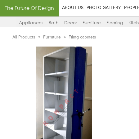
The Future Of Design
ABOUT US
PHOTO GALLERY
PEOPL
Appliances
Bath
Decor
Furniture
Flooring
Kitc
All Products
Furniture
Filing cabinets