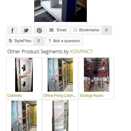
Email
Bookmarks
0
StyleFiles
0
Ask a question
Other Product Segments by
KOMPACT
Cabinets
Office Filing Cabinets
Storage Racks