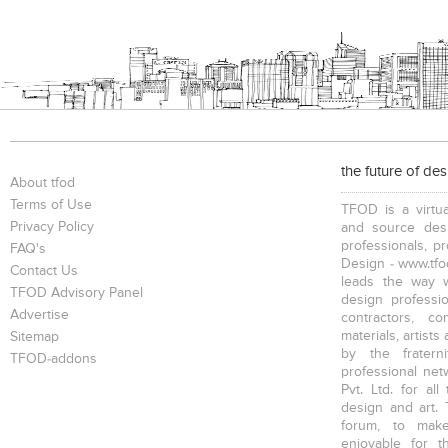
the future of de
About tfod
Terms of Use
TFOD is a virtua
Privacy Policy
and source desi
professionals, p
FAQ's
Design - www.tfod
Contact Us
leads the way w
TFOD Advisory Panel
design profession
Advertise
contractors, c
materials, artists
Sitemap
by the fratern
TFOD-addons
professional net
Pvt. Ltd. for al
design and art. 
forum, to mak
enjoyable for t