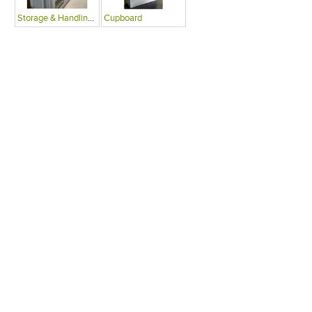
Storage & Handling Equipment
Cupboard