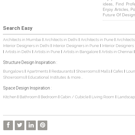
ideas, Find Prof
Enjoy Articles, 
Future Of Design
Search Easy
Architects in Mumbai
Architects in Delhi
Architects in Pune
Architects
|
|
|
Interior Designers in Delhi
Interior Designers in Pune
Interior Designers
|
|
Artists in Delhi
Artists in Pune
Artists in Bangalore
Artists in Chennai
|
|
|
|
|
Structure Design Inspiration :
Bungalows
Apartments
Restaurants
Showrooms
Malls
Cafes
Lou
|
|
|
|
|
|
Showrooms
Educational Institutes
& more...
|
Space Design Inspiration :
Kitchen
Bathroom
Bedroom
Cabin / Cubicle
Living Room
Landscap
|
|
|
|
|