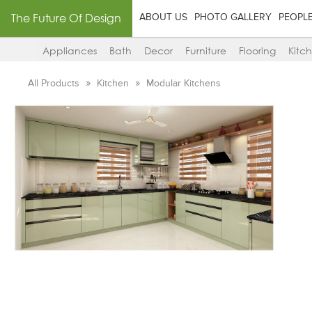
The Future Of Design
ABOUT US
PHOTO GALLERY
PEOPL
Appliances
Bath
Decor
Furniture
Flooring
Kitc
All Products
Kitchen
Modular Kitchens