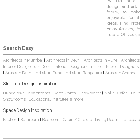
Pvt. Ltd. for al
design and art. 
forum, to mak
enjoyable for t
ideas, Find Prof
Enjoy Articles, 
Future Of Design
Search Easy
Architects in Mumbai
Architects in Delhi
Architects in Pune
Architects
|
|
|
Interior Designers in Delhi
Interior Designers in Pune
Interior Designers
|
|
Artists in Delhi
Artists in Pune
Artists in Bangalore
Artists in Chennai
|
|
|
|
|
Structure Design Inspiration :
Bungalows
Apartments
Restaurants
Showrooms
Malls
Cafes
Lou
|
|
|
|
|
|
Showrooms
Educational Institutes
& more...
|
Space Design Inspiration :
Kitchen
Bathroom
Bedroom
Cabin / Cubicle
Living Room
Landscap
|
|
|
|
|