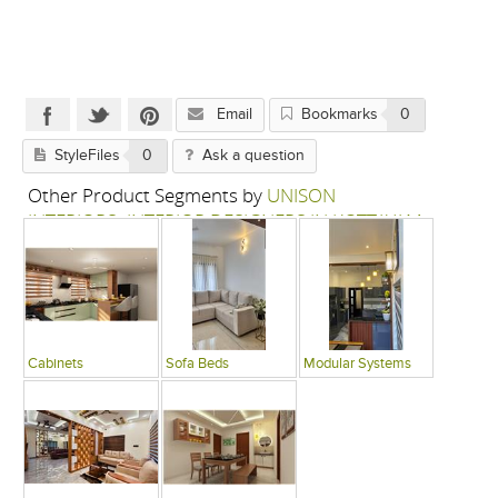
Email
Bookmarks
0
StyleFiles
0
Ask a question
Other Product Segments by
UNISON
INTERIORS- INTERIOR DESIGNERS IN KOTTAYAM
Cabinets
Sofa Beds
Modular Systems