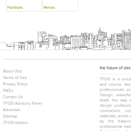
Partitions
Mirrors
the future of de
About tfod
Terms of Use
TFOD is a virtua
Privacy Policy
and source desi
professionals, p
FAQ's
Design - www.tfod
Contact Us
leads the way w
TFOD Advisory Panel
design profession
Advertise
contractors, c
materials, artists
Sitemap
by the fratern
TFOD-addons
professional net