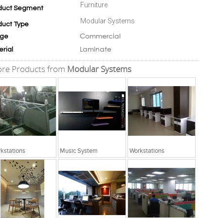
Furniture
duct Segment
Modular Systems
duct Type
Commercial
ge
Laminate
erial
re Products from
Modular Systems
kstations
Music System
Workstations