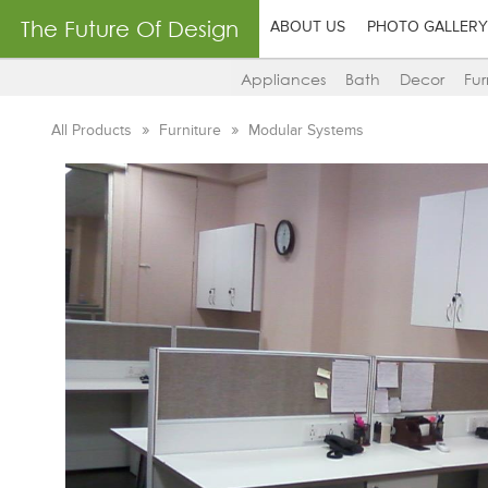
The Future Of Design
ABOUT US
PHOTO GALLERY
Appliances
Bath
Decor
Fur
All Products
Furniture
Modular Systems