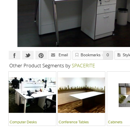
Email
Bookmarks
0
Styl
Other Product Segments by
SPACERITE
Computer Desks
Conference Tables
Cabinets