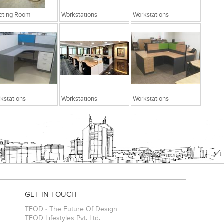
eting Room
Workstations
Workstations
kstations
Workstations
Workstations
GET IN TOUCH
TFOD - The Future Of Design
TFOD Lifestyles Pvt. Ltd.