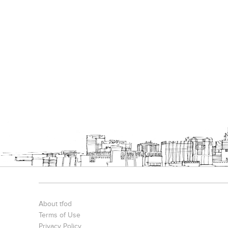
About tfod
Terms of Use
Privacy Policy