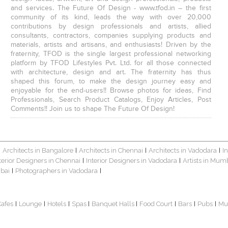
and services. The Future Of Design - www.tfod.in – the first
community of its kind, leads the way with over 20,000
contributions by design professionals and artists, allied
consultants, contractors, companies supplying products and
materials, artists and artisans, and enthusiasts! Driven by the
fraternity, TFOD is the single largest professional networking
platform by TFOD Lifestyles Pvt. Ltd. for all those connected
with architecture, design and art. The fraternity has thus
shaped this forum, to make the design journey easy and
enjoyable for the end-users!! Browse photos for ideas, Find
Professionals, Search Product Catalogs, Enjoy Articles, Post
Comments!! Join us to shape The Future Of Design!
Architects in Bangalore
Architects in Chennai
Architects in Vadodara
I
|
|
|
|
terior Designers in Chennai
Interior Designers in Vadodara
Artists in Mum
|
|
bai
Photographers in Vadodara
|
|
Cafes
Lounge
Hotels
Spas
Banquet Halls
Food Court
Bars
Pubs
Mu
|
|
|
|
|
|
|
|