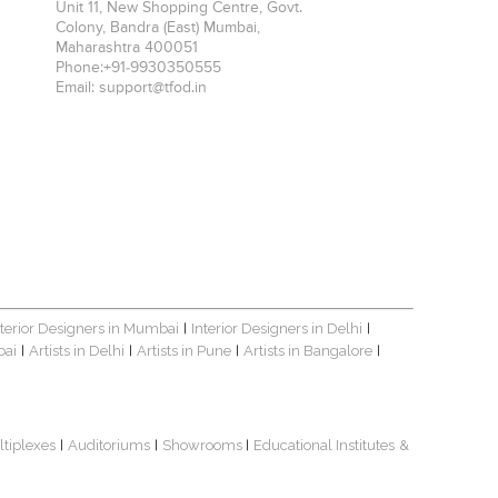
Unit 11, New Shopping Centre, Govt.
Colony, Bandra (East)
Mumbai
,
Maharashtra
400051
Phone:
+91-9930350555
Email:
support@tfod.in
nterior Designers in Mumbai
Interior Designers in Delhi
|
|
bai
Artists in Delhi
Artists in Pune
Artists in Bangalore
|
|
|
|
ltiplexes
Auditoriums
Showrooms
Educational Institutes
&
|
|
|