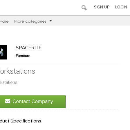
SIGN UP
LOGIN
ware
More categories
SPACERITE
Furniture
orkstations
kstations
Contact Company
duct Specifications