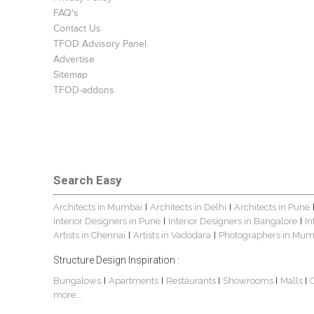
FAQ's
Contact Us
TFOD Advisory Panel
Advertise
Sitemap
TFOD-addons
Search Easy
Architects in Mumbai
Architects in Delhi
Architects in Pune
|
|
Interior Designers in Pune
Interior Designers in Bangalore
In
|
|
Artists in Chennai
Artists in Vadodara
Photographers in Mum
|
|
Structure Design Inspiration :
Bungalows
Apartments
Restaurants
Showrooms
Malls
|
|
|
|
|
more...