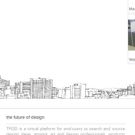
Me
Wor
the future of design
TFOD is a virtual platform for end-users to search and source
design ideas, artwork, art and design professionals, products