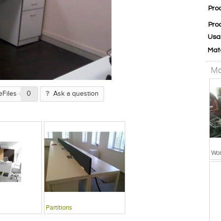
Pro
Pro
Usa
Mat
Mo
eFiles
0
Ask a question
Wor
Partitions