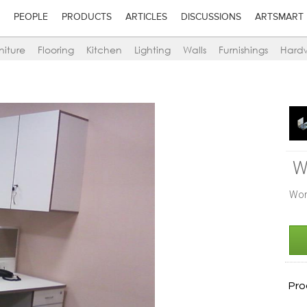
PEOPLE
PRODUCTS
ARTICLES
DISCUSSIONS
ARTSMART
niture
Flooring
Kitchen
Lighting
Walls
Furnishings
Hard
W
Wor
Pro