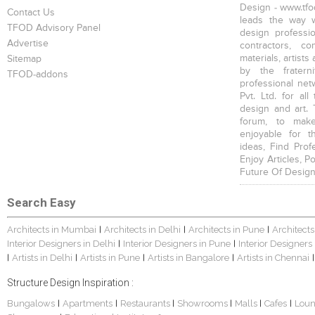
Design - www.tfod
Contact Us
leads the way w
TFOD Advisory Panel
design profession
Advertise
contractors, c
materials, artists
Sitemap
by the fratern
TFOD-addons
professional net
Pvt. Ltd. for al
design and art. 
forum, to mak
enjoyable for t
ideas, Find Prof
Enjoy Articles, 
Future Of Design
Search Easy
Architects in Mumbai
Architects in Delhi
Architects in Pune
Architects
|
|
|
Interior Designers in Delhi
Interior Designers in Pune
Interior Designers
|
|
Artists in Delhi
Artists in Pune
Artists in Bangalore
Artists in Chennai
|
|
|
|
|
Structure Design Inspiration :
Bungalows
Apartments
Restaurants
Showrooms
Malls
Cafes
Lou
|
|
|
|
|
|