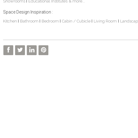
Showrooms
Educational Institutes
& more...
|
Space Design Inspiration :
Kitchen
Bathroom
Bedroom
Cabin / Cubicle
Living Room
Landscap
|
|
|
|
|