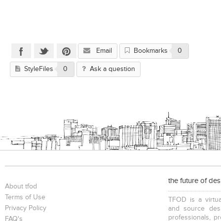
Email
Bookmarks
0
StyleFiles
0
Ask a question
the future of de
About tfod
Terms of Use
TFOD is a virtua
Privacy Policy
and source desi
professionals, p
FAQ's