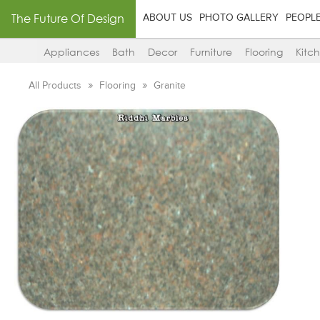
The Future Of Design
ABOUT US
PHOTO GALLERY
PEOPL
Appliances
Bath
Decor
Furniture
Flooring
Kitc
All Products
Flooring
Granite