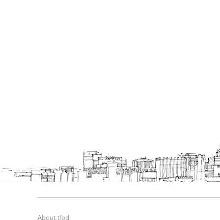
About tfod