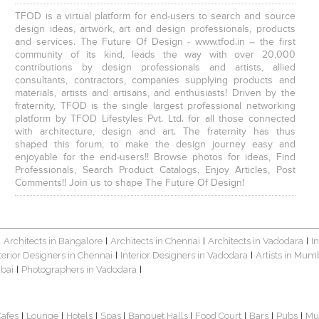
TFOD is a virtual platform for end-users to search and source
design ideas, artwork, art and design professionals, products
and services. The Future Of Design - www.tfod.in – the first
community of its kind, leads the way with over 20,000
contributions by design professionals and artists, allied
consultants, contractors, companies supplying products and
materials, artists and artisans, and enthusiasts! Driven by the
fraternity, TFOD is the single largest professional networking
platform by TFOD Lifestyles Pvt. Ltd. for all those connected
with architecture, design and art. The fraternity has thus
shaped this forum, to make the design journey easy and
enjoyable for the end-users!! Browse photos for ideas, Find
Professionals, Search Product Catalogs, Enjoy Articles, Post
Comments!! Join us to shape The Future Of Design!
Architects in Bangalore
Architects in Chennai
Architects in Vadodara
I
|
|
|
|
terior Designers in Chennai
Interior Designers in Vadodara
Artists in Mum
|
|
bai
Photographers in Vadodara
|
|
Cafes
Lounge
Hotels
Spas
Banquet Halls
Food Court
Bars
Pubs
Mu
|
|
|
|
|
|
|
|