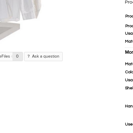
Pro
Pro
Pro
Usa
Mat
Mor
eFiles
0
Ask a question
Mat
Col
Usa
She
Han
Use