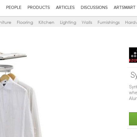
PEOPLE
PRODUCTS
ARTICLES
DISCUSSIONS
ARTSMART
niture
Flooring
Kitchen
Lighting
Walls
Furnishings
Hard
S
Syn
whe
Alu