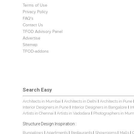
Terms of Use
Privacy Policy
FAQ's
Contact Us
TFOD Advisory Panel
Advertise
Sitemap
TFOD-addons
Search Easy
Architects in Mumbai
Architects in Delhi
Architects in Pune
|
|
Interior Designers in Pune
Interior Designers in Bangalore
In
|
|
Artists in Chennai
Artists in Vadodara
Photographers in Mum
|
|
Structure Design Inspiration :
Bungalows
Apartments
Restaurants
Showrooms
Malls
|
|
|
|
|