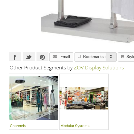
Email
Bookmarks
0
Styl
Other Product Segments by
ZOV Display Solutions
Channels
Modular Systems