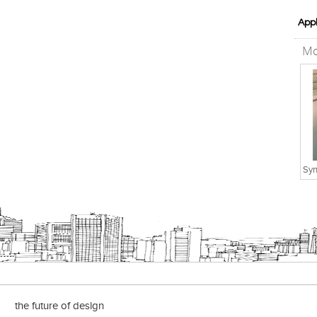
Appl
Mo
Syn
the future of design