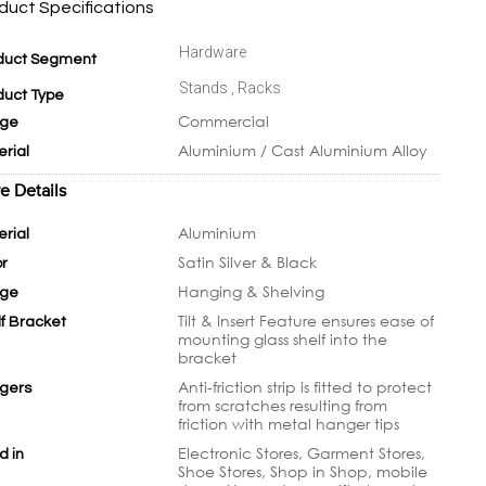
duct Specifications
Hardware
duct Segment
Stands , Racks
duct Type
Commercial
ge
Aluminium / Cast Aluminium Alloy
erial
e Details
Aluminium
erial
Satin Silver & Black
or
Hanging & Shelving
ge
Tilt & Insert Feature ensures ease of
lf Bracket
mounting glass shelf into the
bracket
Anti-friction strip is fitted to protect
gers
from scratches resulting from
friction with metal hanger tips
Electronic Stores, Garment Stores,
d in
Shoe Stores, Shop in Shop, mobile