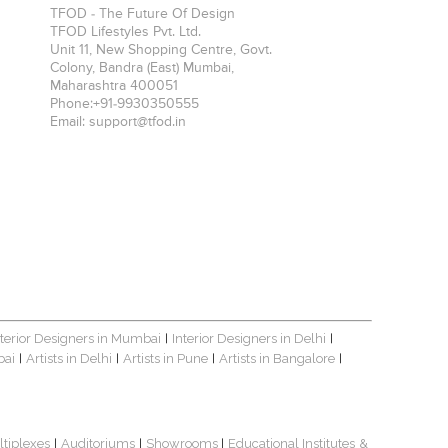
TFOD - The Future Of Design
TFOD Lifestyles Pvt. Ltd.
Unit 11, New Shopping Centre, Govt.
Colony, Bandra (East)
Mumbai
,
Maharashtra
400051
Phone:
+91-9930350555
Email:
support@tfod.in
nterior Designers in Mumbai
Interior Designers in Delhi
|
|
bai
Artists in Delhi
Artists in Pune
Artists in Bangalore
|
|
|
|
ltiplexes
Auditoriums
Showrooms
Educational Institutes
&
|
|
|