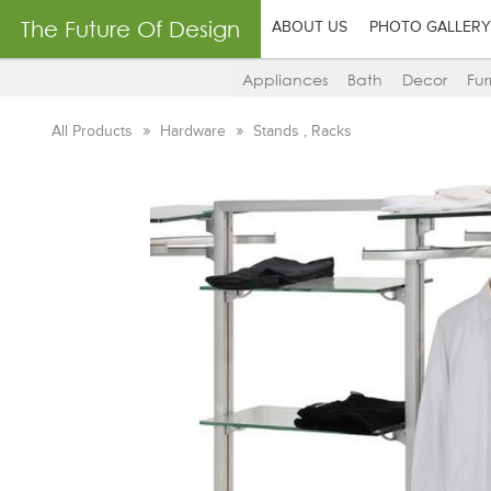
The Future Of Design
ABOUT US
PHOTO GALLERY
Appliances
Bath
Decor
Fur
All Products
Hardware
Stands , Racks