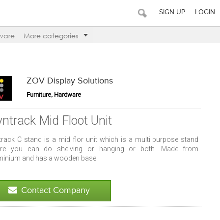
SIGN UP
LOGIN
ware
More categories
ZOV Display Solutions
Furniture, Hardware
yntrack Mid Floot Unit
track C stand is a mid flor unit which is a multi purpose stand
re you can do shelving or hanging or both. Made from
minium and has a wooden base
Contact Company