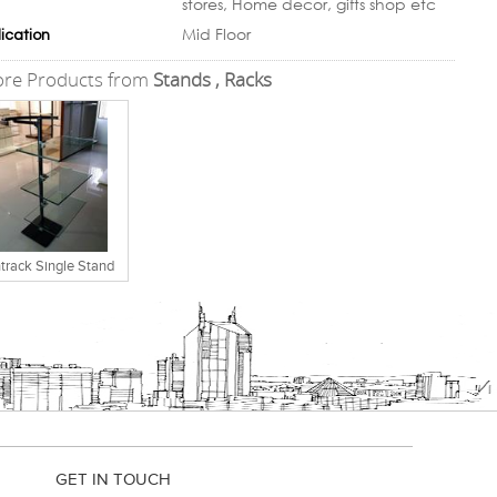
stores, Home decor, gifts shop etc
Mid Floor
ication
re Products from
Stands , Racks
track Single Stand
GET IN TOUCH