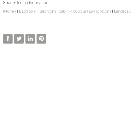
Space Design Inspiration :
Kitchen
Bathroom
Bedroom
Cabin / Cubicle
Living Room
Landscap
|
|
|
|
|