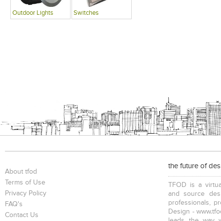
Outdoor Lights
Switches
the future of de
About tfod
Terms of Use
TFOD is a virtua
Privacy Policy
and source desi
professionals, p
FAQ's
Design - www.tfod
Contact Us
leads the way w