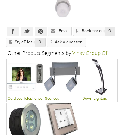
Email
Bookmarks
0
StyleFiles
0
Ask a question
Other Product Segments by
Vinay Group Of
Companies, Mumbai
Cordless Telephones
Sconces
Down-Lighters