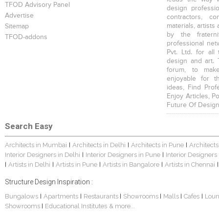
TFOD Advisory Panel
design profession
Advertise
contractors, c
materials, artists
Sitemap
by the fratern
TFOD-addons
professional net
Pvt. Ltd. for al
design and art. 
forum, to mak
enjoyable for t
ideas, Find Prof
Enjoy Articles, 
Future Of Design
Search Easy
Architects in Mumbai
Architects in Delhi
Architects in Pune
Architects
|
|
|
Interior Designers in Delhi
Interior Designers in Pune
Interior Designers
|
|
Artists in Delhi
Artists in Pune
Artists in Bangalore
Artists in Chennai
|
|
|
|
|
Structure Design Inspiration :
Bungalows
Apartments
Restaurants
Showrooms
Malls
Cafes
Lou
|
|
|
|
|
|
Showrooms
Educational Institutes
& more...
|