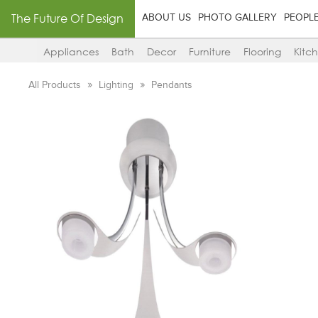
The Future Of Design
ABOUT US
PHOTO GALLERY
PEOPL
Appliances
Bath
Decor
Furniture
Flooring
Kitc
All Products
Lighting
Pendants