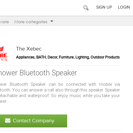
SIGN UP
LOGIN
ware
More categories
The Xebec
Appliances, BATH, Decor, Furniture, Lighting, Outdoor Products
hower Bluetooth Speaker
wer Bluetooth Speaker can be connected with mobile via
etooth. You can answer a call also through this speaker. Speaker
detachable and waterproof. So enjoy music while you take your
er...
Contact Company