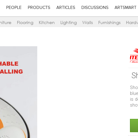
PEOPLE
PRODUCTS
ARTICLES
DISCUSSIONS
ARTSMART
niture
Flooring
Kitchen
Lighting
Walls
Furnishings
Hard
S
Sho
blu
is 
show