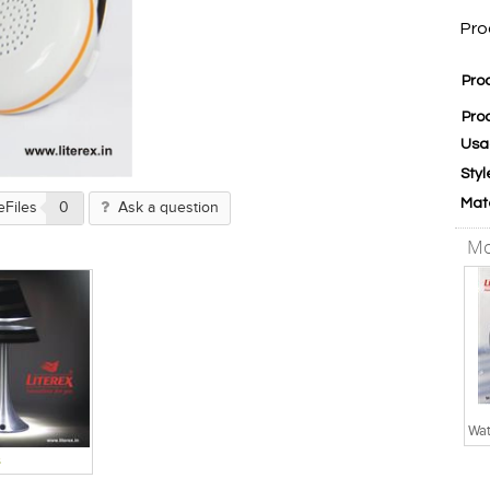
Pro
Pro
Pro
Usa
Styl
Mat
eFiles
0
Ask a question
Mo
s