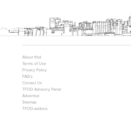
About tfod
Terms of Use
Privacy Policy
FAQ's
Contact Us
TFOD Advisory Panel
Advertise
Sitemap
TFOD-addons