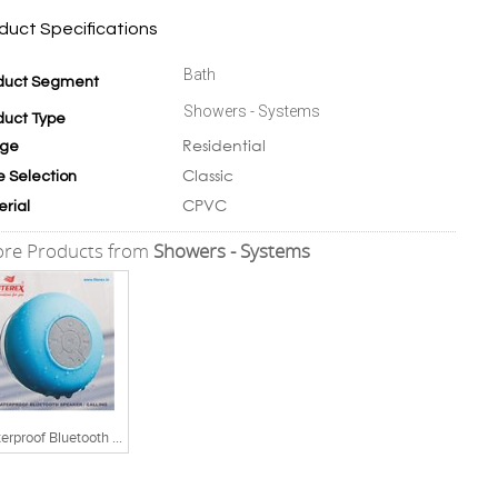
duct Specifications
Bath
duct Segment
Showers - Systems
duct Type
Residential
ge
Classic
e Selection
CPVC
erial
re Products from
Showers - Systems
Waterproof Bluetooth Speaker