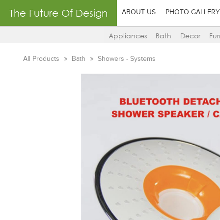
The Future Of Design
ABOUT US
PHOTO GALLERY
Appliances
Bath
Decor
Fur
All Products
Bath
Showers - Systems