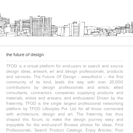
the future of design
TFOD is a virtual platform for end-users to search and source
design ideas, artwork, art and design professionals, products
and services. The Future Of Design - www.tfod.in – the first
community of its kind, leads the way with over 20,000
contributions by design professionals and artists, allied
consultants, contractors, companies supplying products and
materials, artists and artisans, and enthusiasts! Driven by the
fraternity, TFOD is the single largest professional networking
platform by TFOD Lifestyles Pvt. Ltd. for all those connected
with architecture, design and art. The fraternity has thus
shaped this forum, to make the design journey easy and
enjoyable for the end-users!! Browse photos for ideas, Find
Professionals, Search Product Catalogs, Enjoy Articles, Post