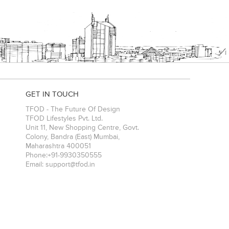
GET IN TOUCH
TFOD - The Future Of Design
TFOD Lifestyles Pvt. Ltd.
Unit 11, New Shopping Centre, Govt.
Colony, Bandra (East)
Mumbai
,
Maharashtra
400051
Phone:
+91-9930350555
Email:
support@tfod.in