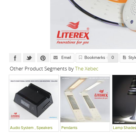
Email
Bookmarks
0
Styl
Other Product Segments by
The Xebec
Audio System , Speakers
Pendants
Lamp Shade