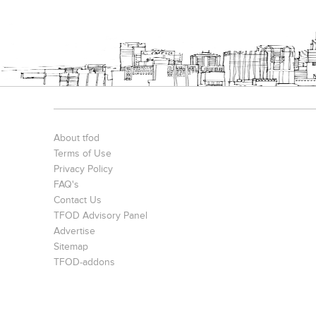
About tfod
Terms of Use
Privacy Policy
FAQ's
Contact Us
TFOD Advisory Panel
Advertise
Sitemap
TFOD-addons