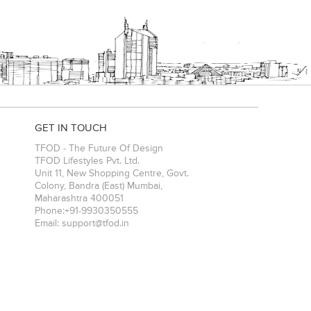
GET IN TOUCH
TFOD - The Future Of Design
TFOD Lifestyles Pvt. Ltd.
Unit 11, New Shopping Centre, Govt.
Colony, Bandra (East)
Mumbai
,
Maharashtra
400051
Phone:
+91-9930350555
Email:
support@tfod.in