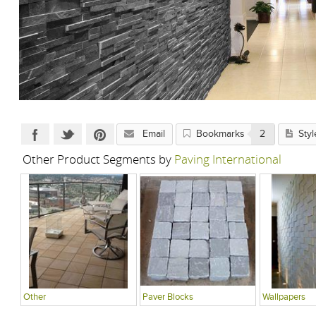
Email
Bookmarks
2
Styl
Other Product Segments by
Paving International
Other
Paver Blocks
Wallpapers