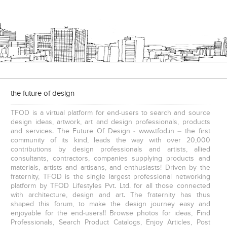
the future of design
TFOD is a virtual platform for end-users to search and source
design ideas, artwork, art and design professionals, products
and services. The Future Of Design - www.tfod.in – the first
community of its kind, leads the way with over 20,000
contributions by design professionals and artists, allied
consultants, contractors, companies supplying products and
materials, artists and artisans, and enthusiasts! Driven by the
fraternity, TFOD is the single largest professional networking
platform by TFOD Lifestyles Pvt. Ltd. for all those connected
with architecture, design and art. The fraternity has thus
shaped this forum, to make the design journey easy and
enjoyable for the end-users!! Browse photos for ideas, Find
Professionals, Search Product Catalogs, Enjoy Articles, Post