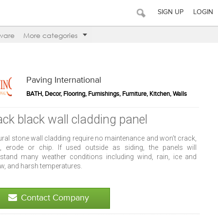
SIGN UP
LOGIN
ware
More categories
Paving International
BATH, Decor, Flooring, Furnishings, Furniture, Kitchen, Walls
ack black wall cladding panel
ural stone wall cladding require no maintenance and won’t crack,
it, erode or chip. If used outside as siding, the panels will
hstand many weather conditions including wind, rain, ice and
w, and harsh temperatures.
Contact Company