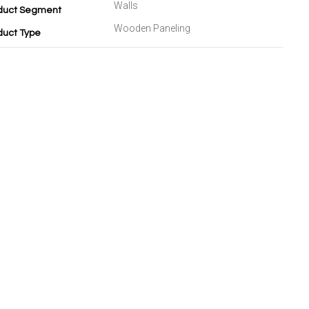
Walls
duct Segment
Wooden Paneling
duct Type