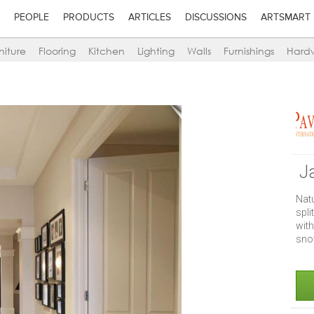
PEOPLE
PRODUCTS
ARTICLES
DISCUSSIONS
ARTSMART
niture
Flooring
Kitchen
Lighting
Walls
Furnishings
Hard
J
Nat
spl
wit
sno