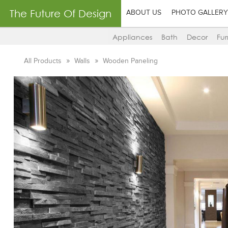
The Future Of Design
ABOUT US
PHOTO GALLERY
Appliances
Bath
Decor
Fur
All Products
Walls
Wooden Paneling