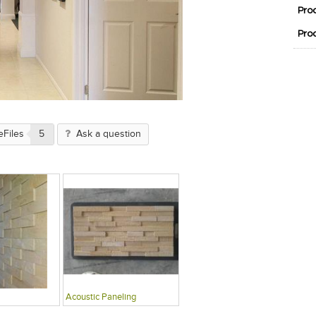
Pro
Pro
eFiles
5
Ask a question
Acoustic Paneling