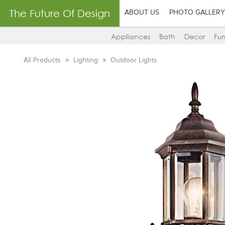
The Future Of Design
ABOUT US
PHOTO GALLERY
Appliances
Bath
Decor
Fur
All Products
Lighting
Outdoor Lights