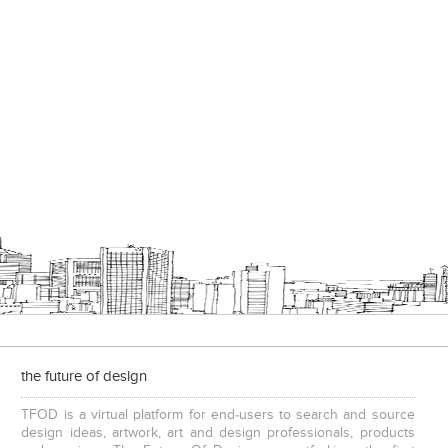
the future of design
TFOD is a virtual platform for end-users to search and source
design ideas, artwork, art and design professionals, products