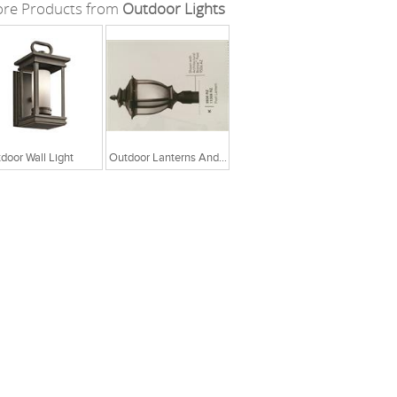
re Products from
Outdoor Lights
door Wall Light
Outdoor Lanterns And Lamp Posts