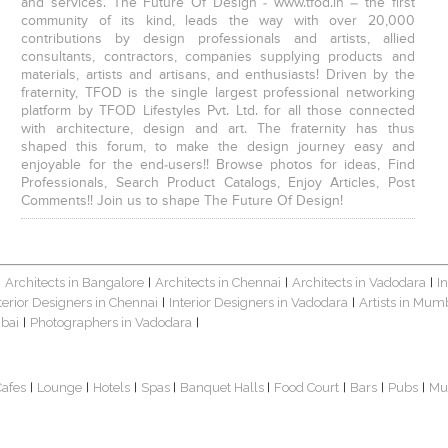
and services. The Future Of Design - www.tfod.in – the first
community of its kind, leads the way with over 20,000
contributions by design professionals and artists, allied
consultants, contractors, companies supplying products and
materials, artists and artisans, and enthusiasts! Driven by the
fraternity, TFOD is the single largest professional networking
platform by TFOD Lifestyles Pvt. Ltd. for all those connected
with architecture, design and art. The fraternity has thus
shaped this forum, to make the design journey easy and
enjoyable for the end-users!! Browse photos for ideas, Find
Professionals, Search Product Catalogs, Enjoy Articles, Post
Comments!! Join us to shape The Future Of Design!
Architects in Bangalore
Architects in Chennai
Architects in Vadodara
I
|
|
|
|
terior Designers in Chennai
Interior Designers in Vadodara
Artists in Mum
|
|
bai
Photographers in Vadodara
|
|
Cafes
Lounge
Hotels
Spas
Banquet Halls
Food Court
Bars
Pubs
Mu
|
|
|
|
|
|
|
|