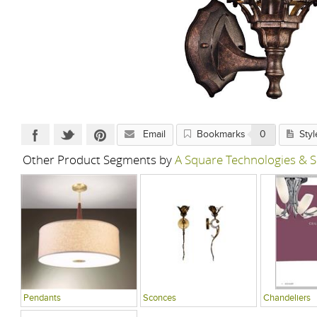
Email
Bookmarks
0
Styl
Other Product Segments by
A Square Technologies & S
Pendants
Sconces
Chandeliers