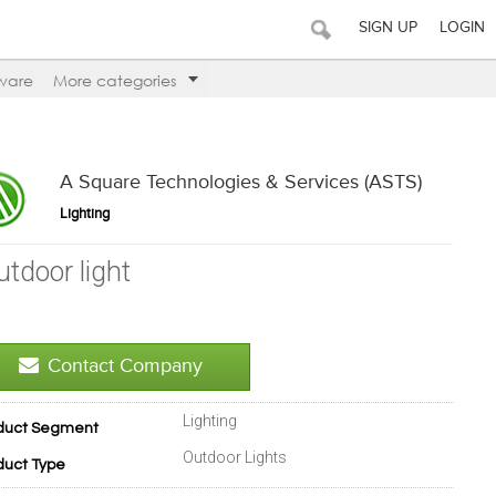
SIGN UP
LOGIN
ware
More categories
A Square Technologies & Services (ASTS)
Lighting
utdoor light
Contact Company
Lighting
duct Segment
Outdoor Lights
duct Type