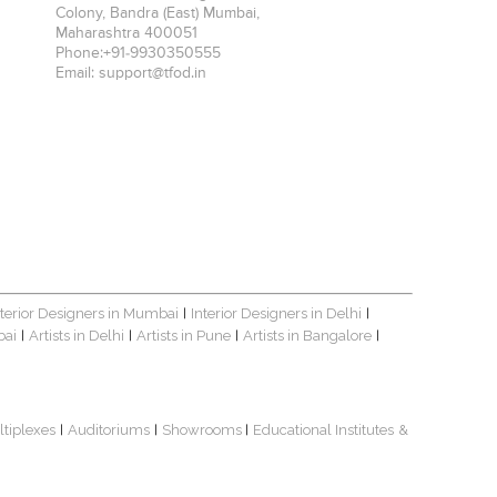
Colony, Bandra (East)
Mumbai
,
Maharashtra
400051
Phone:
+91-9930350555
Email:
support@tfod.in
nterior Designers in Mumbai
Interior Designers in Delhi
|
|
bai
Artists in Delhi
Artists in Pune
Artists in Bangalore
|
|
|
|
ltiplexes
Auditoriums
Showrooms
Educational Institutes
&
|
|
|