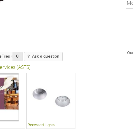
Mo
Out
eFiles
0
Ask a question
ervices (ASTS)
Recessed Lights