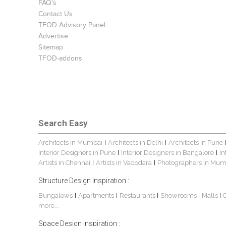
FAQ's
Contact Us
TFOD Advisory Panel
Advertise
Sitemap
TFOD-addons
Search Easy
Architects in Mumbai
Architects in Delhi
Architects in Pune
|
|
Interior Designers in Pune
Interior Designers in Bangalore
In
|
|
Artists in Chennai
Artists in Vadodara
Photographers in Mum
|
|
Structure Design Inspiration :
Bungalows
Apartments
Restaurants
Showrooms
Malls
|
|
|
|
|
more...
Space Design Inspiration :