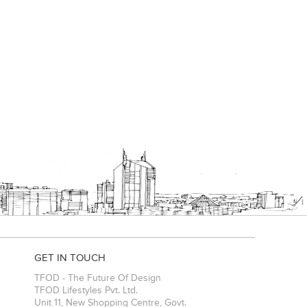
GET IN TOUCH
TFOD - The Future Of Design
TFOD Lifestyles Pvt. Ltd.
Unit 11, New Shopping Centre, Govt.