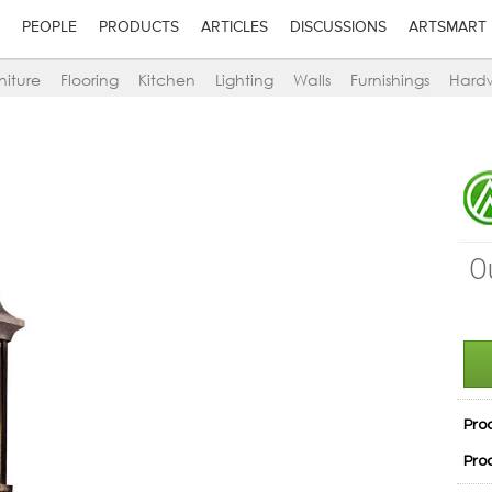
PEOPLE
PRODUCTS
ARTICLES
DISCUSSIONS
ARTSMART
niture
Flooring
Kitchen
Lighting
Walls
Furnishings
Hard
O
Pro
Pro