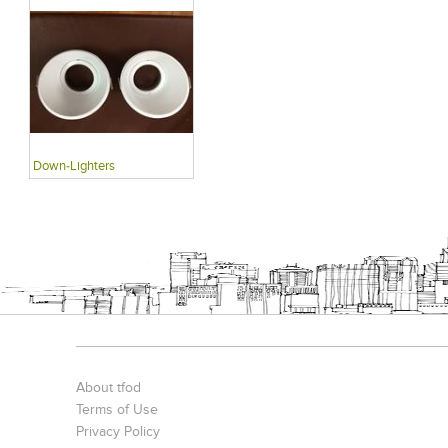
Down-Lighters
About tfod
Terms of Use
Privacy Policy