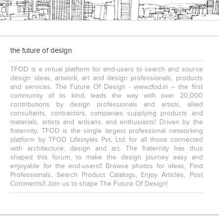
the future of design
Executive Chairs
TFOD is a virtual platform for end-users to search and source
design ideas, artwork, art and design professionals, products
and services. The Future Of Design - www.tfod.in – the first
community of its kind, leads the way with over 20,000
contributions by design professionals and artists, allied
consultants, contractors, companies supplying products and
materials, artists and artisans, and enthusiasts! Driven by the
fraternity, TFOD is the single largest professional networking
platform by TFOD Lifestyles Pvt. Ltd. for all those connected
with architecture, design and art. The fraternity has thus
shaped this forum, to make the design journey easy and
enjoyable for the end-users!! Browse photos for ideas, Find
Professionals, Search Product Catalogs, Enjoy Articles, Post
Comments!! Join us to shape The Future Of Design!