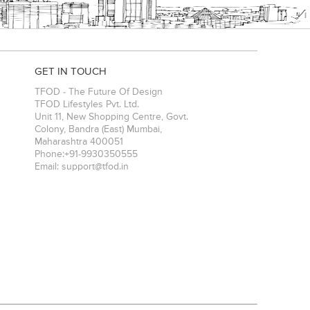
GET IN TOUCH
TFOD - The Future Of Design
TFOD Lifestyles Pvt. Ltd.
Unit 11, New Shopping Centre, Govt.
Colony, Bandra (East)
Mumbai
,
Maharashtra
400051
Phone:
+91-9930350555
Email:
support@tfod.in