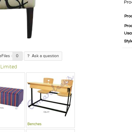
Pro
Pro
Pro
Usa
Styl
eFiles
0
Ask a question
 Limited
Benches