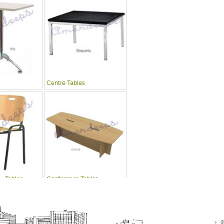
Centre Tables
 , Tables
Conference Tables