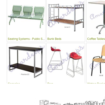
Seating Systems - Public Spaces
Bunk Beds
Coffee Tables
Consoles
Bars
Writing Desks