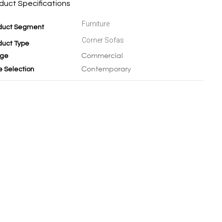
duct Specifications
Furniture
duct Segment
Corner Sofas
duct Type
Commercial
ge
Contemporary
e Selection