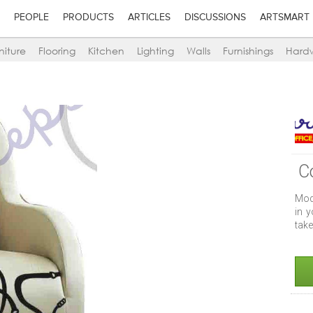
PEOPLE
PRODUCTS
ARTICLES
DISCUSSIONS
ARTSMART
niture
Flooring
Kitchen
Lighting
Walls
Furnishings
Hard
C
Mod
in y
take