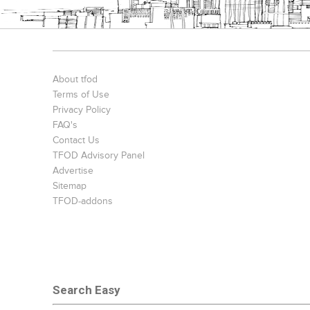
Bookcases
Executive Desks
Chairs
About tfod
Terms of Use
Privacy Policy
FAQ's
Contact Us
TFOD Advisory Panel
Advertise
Sitemap
TFOD-addons
Office Filing Cabinets
Search Easy