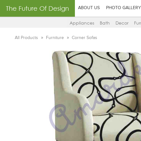
The Future Of Design
ABOUT US
PHOTO GALLERY
Appliances
Bath
Decor
Fur
All Products
Furniture
Corner Sofas