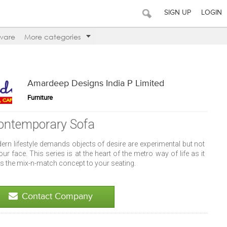
SIGN UP
LOGIN
ware
More categories
Amardeep Designs India P Limited
Furniture
ontemporary Sofa
ern lifestyle demands objects of desire are experimental but not
our face. This series is at the heart of the metro way of life as it
s the mix-n-match concept to your seating.
Contact Company