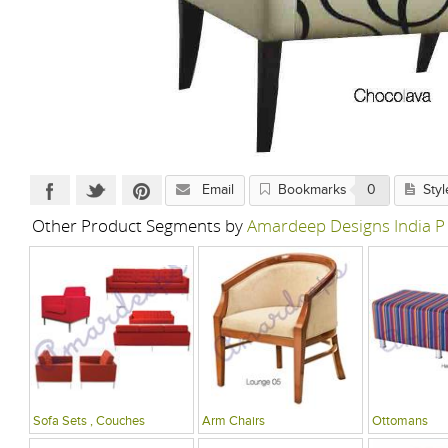
Email
Bookmarks
0
Styl
Other Product Segments by
Amardeep Designs India P
Sofa Sets , Couches
Arm Chairs
Ottomans