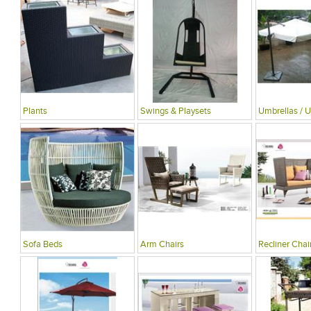
Plants
Swings & Playsets
Umbrellas / U
Sofa Beds
Arm Chairs
Recliner Chai