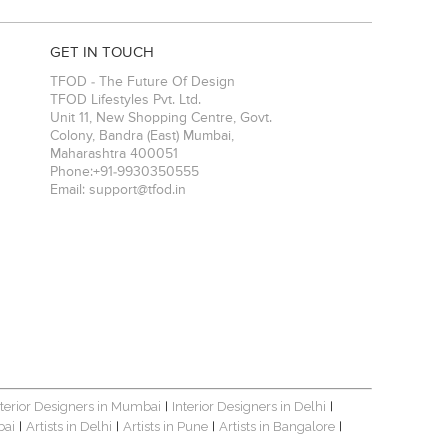
GET IN TOUCH
TFOD - The Future Of Design
TFOD Lifestyles Pvt. Ltd.
Unit 11, New Shopping Centre, Govt.
Colony, Bandra (East)
Mumbai
,
Maharashtra
400051
Phone:
+91-9930350555
Email:
support@tfod.in
nterior Designers in Mumbai
Interior Designers in Delhi
|
|
bai
Artists in Delhi
Artists in Pune
Artists in Bangalore
|
|
|
|