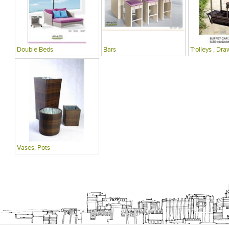
Double Beds
Bars
Trolleys , Dra
Vases, Pots