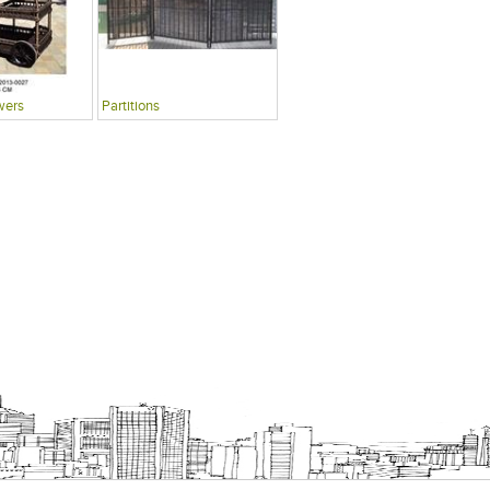
wers
Partitions