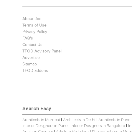
About tfod
Terms of Use
Privacy Policy
FAQ's
Contact Us
TFOD Advisory Panel
Advertise
Sitemap
TFOD-addons
Search Easy
Architects in Mumbai
Architects in Delhi
Architects in Pune
|
|
Interior Designers in Pune
Interior Designers in Bangalore
In
|
|
Artists in Chennai
Artists in Vadodara
Photographers in Mum
|
|