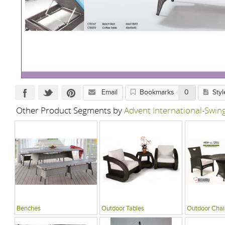
Email
Bookmarks
0
Styl
Other Product Segments by
Advent International-Swi
Benches
Outdoor Tables
Outdoor Chai