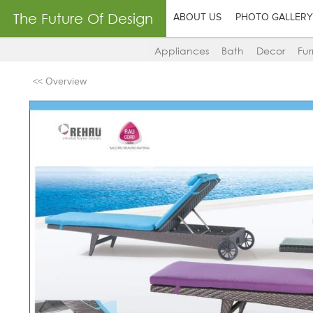
The Future Of Design
ABOUT US
PHOTO GALLERY
Appliances
Bath
Decor
Fur
<< Overview