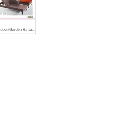
Outdoor/Garden Rattan Chair And Table