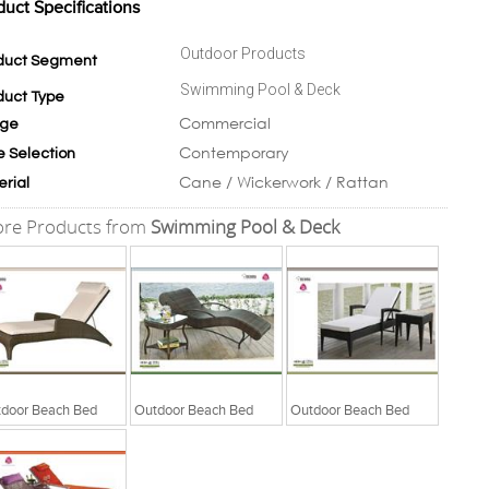
duct Specifications
Outdoor Products
duct Segment
Swimming Pool & Deck
duct Type
Commercial
ge
Contemporary
e Selection
Cane / Wickerwork / Rattan
erial
re Products from
Swimming Pool & Deck
door Beach Bed
Outdoor Beach Bed
Outdoor Beach Bed