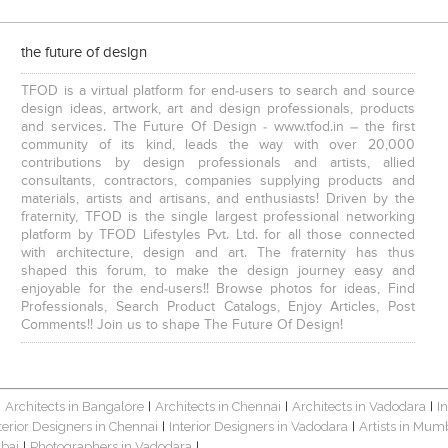
the future of design
TFOD is a virtual platform for end-users to search and source
design ideas, artwork, art and design professionals, products
and services. The Future Of Design - www.tfod.in – the first
community of its kind, leads the way with over 20,000
contributions by design professionals and artists, allied
consultants, contractors, companies supplying products and
materials, artists and artisans, and enthusiasts! Driven by the
fraternity, TFOD is the single largest professional networking
platform by TFOD Lifestyles Pvt. Ltd. for all those connected
with architecture, design and art. The fraternity has thus
shaped this forum, to make the design journey easy and
enjoyable for the end-users!! Browse photos for ideas, Find
Professionals, Search Product Catalogs, Enjoy Articles, Post
Comments!! Join us to shape The Future Of Design!
Architects in Bangalore
Architects in Chennai
Architects in Vadodara
I
|
|
|
|
terior Designers in Chennai
Interior Designers in Vadodara
Artists in Mum
|
|
bai
Photographers in Vadodara
|
|