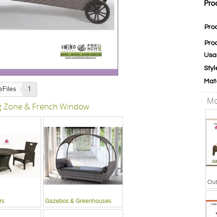
Pro
Pro
Pro
Usa
Styl
Mat
eFiles
1
Mo
ng Zone & French Window
Out
rs
Gazebos & Greenhouses