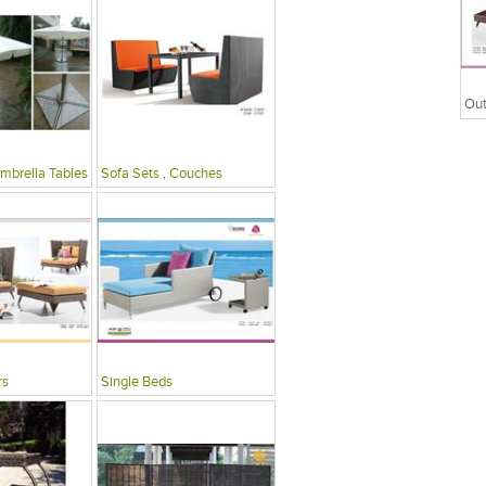
mbrella Tables
Sofa Sets , Couches
rs
Single Beds