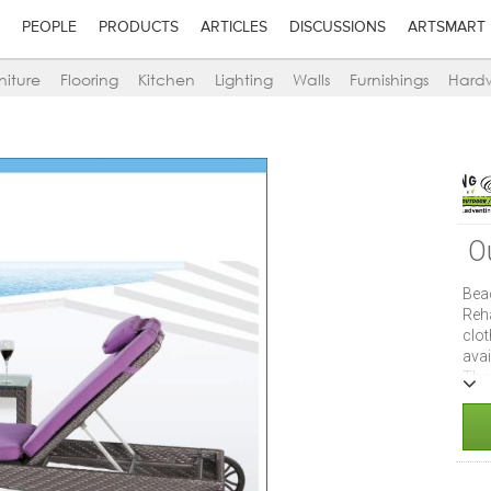
PEOPLE
PRODUCTS
ARTICLES
DISCUSSIONS
ARTSMART
niture
Flooring
Kitchen
Lighting
Walls
Furnishings
Hard
O
Bea
Reh
clo
ava
The
mol
swi