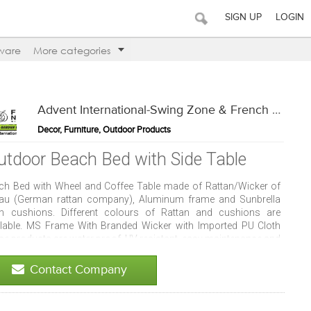
SIGN UP
LOGIN
ware
More categories
Advent International-Swing Zone & French Window
Decor, Furniture, Outdoor Products
utdoor Beach Bed with Side Table
ch Bed with Wheel and Coffee Table made of Rattan/Wicker of
au (German rattan company), Aluminum frame and Sunbrella
th cushions. Different colours of Rattan and cushions are
ilable. MS Frame With Branded Wicker with Imported PU Cloth
se products are water proof, UV resistant, easy maintenance and
d resistant. Can be placed in club house, resorts, patio and
mming pool deck.
Contact Company