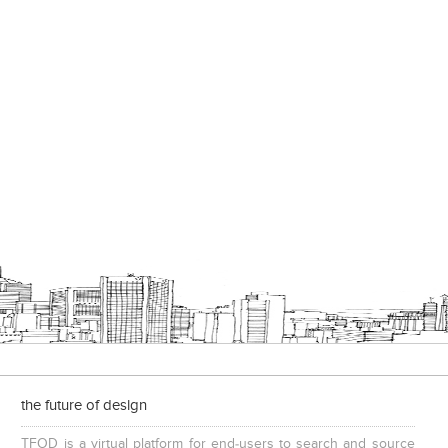
the future of design
TFOD is a virtual platform for end-users to search and source