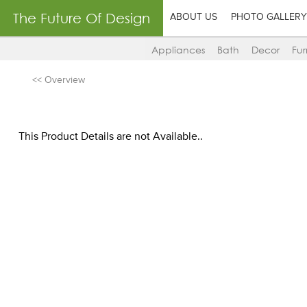
The Future Of Design
ABOUT US
PHOTO GALLERY
Appliances
Bath
Decor
Fur
<< Overview
This Product Details are not Available..