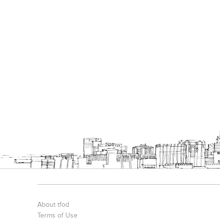
About tfod
Terms of Use