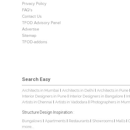
Privacy Policy
FAQ's
Contact Us
TFOD Advisory Panel
Advertise
Sitemap
TFOD-addons
Search Easy
Architects in Mumbai
Architects in Delhi
Architects in Pune
|
|
Interior Designers in Pune
Interior Designers in Bangalore
In
|
|
Artists in Chennai
Artists in Vadodara
Photographers in Mum
|
|
Structure Design Inspiration :
Bungalows
Apartments
Restaurants
Showrooms
Malls
|
|
|
|
|
more...