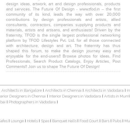
design ideas, artwork, art and design professionals, products
and services. The Future Of Design - www.tfod.in – the first
community of its kind, leads the way with over 20,000
contributions by design professionals and artists, allied
consultants, contractors, companies supplying products and
materials, artists and artisans, and enthusiasts! Driven by the
fraternity, TFOD is the single largest professional networking
platform by TFOD Lifestyles Pvt. Ltd. for all those connected
with architecture, design and art. The fraternity has thus
shaped this forum, to make the design journey easy and
enjoyable for the end-users!! Browse photos for ideas, Find
Professionals, Search Product Catalogs, Enjoy Articles, Post
Comments!! Join us to shape The Future Of Design!
Architects in Bangalore
Architects in Chennai
Architects in Vadodara
I
|
|
|
|
terior Designers in Chennai
Interior Designers in Vadodara
Artists in Mum
|
|
bai
Photographers in Vadodara
|
|
Cafes
Lounge
Hotels
Spas
Banquet Halls
Food Court
Bars
Pubs
Mu
|
|
|
|
|
|
|
|