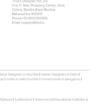
TFOD Lifestyles Pvt. Ltd.
Unit 11, New Shopping Centre, Govt.
Colony, Bandra (East)
Mumbai
,
Maharashtra
400051
Phone:
+91-9930350555
Email:
support@tfod.in
nterior Designers in Mumbai
Interior Designers in Delhi
|
|
bai
Artists in Delhi
Artists in Pune
Artists in Bangalore
|
|
|
|
ltiplexes
Auditoriums
Showrooms
Educational Institutes
&
|
|
|