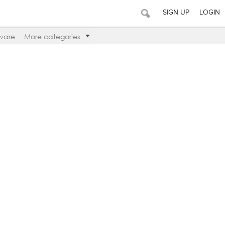
SIGN UP
LOGIN
ware
More categories