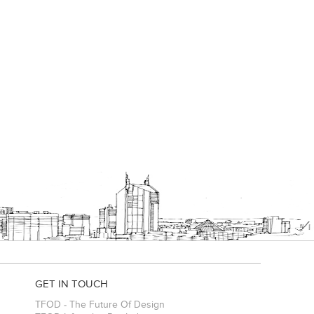
GET IN TOUCH
TFOD - The Future Of Design