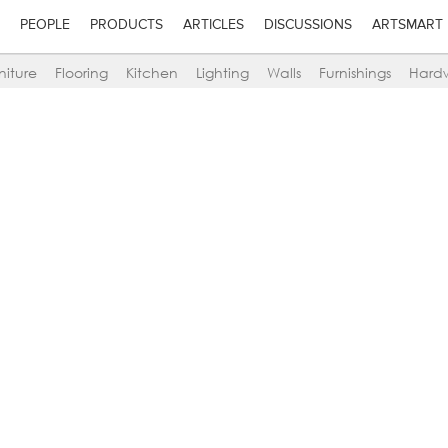
PEOPLE
PRODUCTS
ARTICLES
DISCUSSIONS
ARTSMART
niture
Flooring
Kitchen
Lighting
Walls
Furnishings
Hard