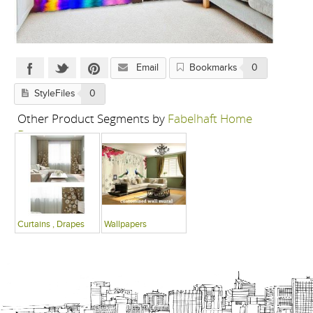
Email
Bookmarks
0
StyleFiles
0
Other Product Segments by
Fabelhaft Home
Decor
Curtains , Drapes
Wallpapers