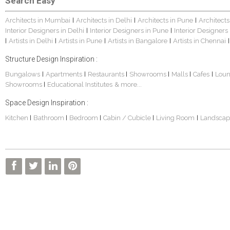
Search Easy
Architects in Mumbai
Architects in Delhi
Architects in Pune
Architects
|
|
|
Interior Designers in Delhi
Interior Designers in Pune
Interior Designers
|
|
Artists in Delhi
Artists in Pune
Artists in Bangalore
Artists in Chennai
|
|
|
|
|
Structure Design Inspiration :
Bungalows
Apartments
Restaurants
Showrooms
Malls
Cafes
Lou
|
|
|
|
|
|
Showrooms
Educational Institutes
& more...
|
Space Design Inspiration :
Kitchen
Bathroom
Bedroom
Cabin / Cubicle
Living Room
Landscap
|
|
|
|
|