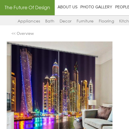
The Future Of Design
ABOUT US
PHOTO GALLERY
PEOPL
Appliances
Bath
Decor
Furniture
Flooring
Kitc
<< Overview