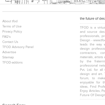
the future of de
About tfod
Terms of Use
TFOD is a virtua
Privacy Policy
and source desi
professionals, p
FAQ's
Design - www.tfod
Contact Us
leads the way w
TFOD Advisory Panel
design profession
Advertise
contractors, c
materials, artists
Sitemap
by the fratern
TFOD-addons
professional net
Pvt. Ltd. for al
design and art. 
forum, to mak
enjoyable for t
ideas, Find Prof
Enjoy Articles, 
Future Of Design