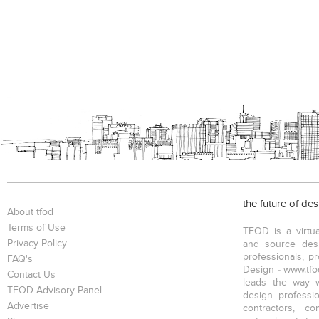
the future of de
About tfod
Terms of Use
TFOD is a virtua
Privacy Policy
and source desi
professionals, p
FAQ's
Design - www.tfod
Contact Us
leads the way w
TFOD Advisory Panel
design profession
Advertise
contractors, c