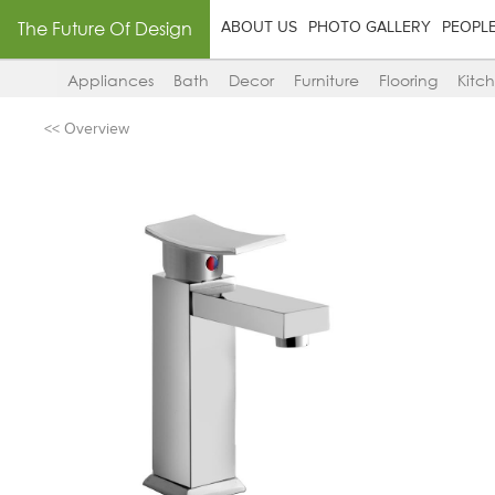
The Future Of Design
ABOUT US
PHOTO GALLERY
PEOPL
Appliances
Bath
Decor
Furniture
Flooring
Kitc
<< Overview