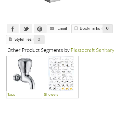
Email
Bookmarks
0
StyleFiles
0
Other Product Segments by
Plastocraft Sanitary
India Pvt. Ltd.
Taps
Showers