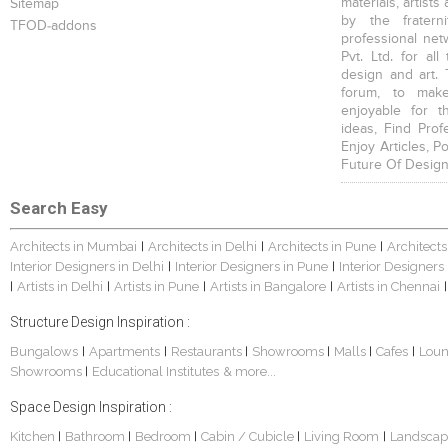
materials, artists
Sitemap
by the fratern
TFOD-addons
professional net
Pvt. Ltd. for al
design and art. 
forum, to mak
enjoyable for t
ideas, Find Prof
Enjoy Articles, 
Future Of Design
Search Easy
Architects in Mumbai
Architects in Delhi
Architects in Pune
Architects
|
|
|
Interior Designers in Delhi
Interior Designers in Pune
Interior Designers
|
|
Artists in Delhi
Artists in Pune
Artists in Bangalore
Artists in Chennai
|
|
|
|
|
Structure Design Inspiration :
Bungalows
Apartments
Restaurants
Showrooms
Malls
Cafes
Lou
|
|
|
|
|
|
Showrooms
Educational Institutes
& more...
|
Space Design Inspiration :
Kitchen
Bathroom
Bedroom
Cabin / Cubicle
Living Room
Landscap
|
|
|
|
|