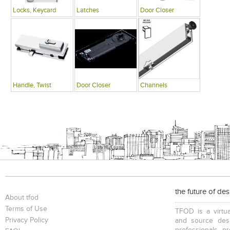
Locks, Keycard
Latches
Door Closer
Handle, Twist
Door Closer
Channels
the future of de
About tfod
Terms of Use
TFOD is a virtua
Privacy Policy
and source desi
professionals, p