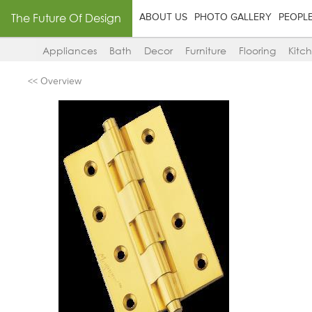
The Future Of Design
ABOUT US
PHOTO GALLERY
PEOPL
Appliances
Bath
Decor
Furniture
Flooring
Kitc
<< Overview