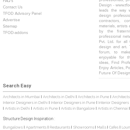
FAQ's
Design - www.tfod
Contact Us
leads the way w
TFOD Advisory Panel
design profession
Advertise
contractors, c
materials, artists
Sitemap
by the fratern
TFOD-addons
professional net
Pvt. Ltd. for al
design and art. 
forum, to mak
enjoyable for t
ideas, Find Prof
Enjoy Articles, 
Future Of Design
Search Easy
Architects in Mumbai
Architects in Delhi
Architects in Pune
Architects
|
|
|
Interior Designers in Delhi
Interior Designers in Pune
Interior Designers
|
|
Artists in Delhi
Artists in Pune
Artists in Bangalore
Artists in Chennai
|
|
|
|
|
Structure Design Inspiration :
Bungalows
Apartments
Restaurants
Showrooms
Malls
Cafes
Lou
|
|
|
|
|
|