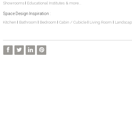
Showrooms
Educational Institutes
& more...
|
Space Design Inspiration :
Kitchen
Bathroom
Bedroom
Cabin / Cubicle
Living Room
Landscap
|
|
|
|
|