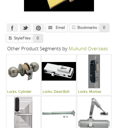
Email
Bookmarks
0
StyleFiles
0
Other Product Segments by
Mukund Overseas
Locks, Cylinder
Locks, Dead Bolt
Locks, Mortise