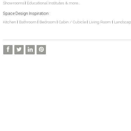
Showrooms
Educational Institutes
& more...
|
Space Design Inspiration :
Kitchen
Bathroom
Bedroom
Cabin / Cubicle
Living Room
Landscap
|
|
|
|
|