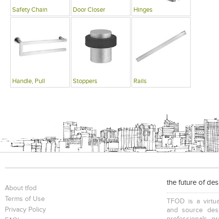
Safety Chain
Door Closer
Hinges
Handle, Pull
Stoppers
Rails
the future of de
About tfod
Terms of Use
TFOD is a virtua
Privacy Policy
and source desi
professionals, p