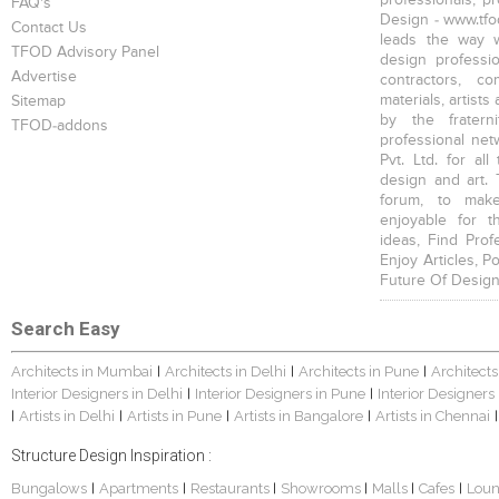
FAQ's
Design - www.tfod
Contact Us
leads the way w
TFOD Advisory Panel
design profession
Advertise
contractors, c
materials, artists
Sitemap
by the fratern
TFOD-addons
professional net
Pvt. Ltd. for al
design and art. 
forum, to mak
enjoyable for t
ideas, Find Prof
Enjoy Articles, 
Future Of Design
Search Easy
Architects in Mumbai
Architects in Delhi
Architects in Pune
Architects
|
|
|
Interior Designers in Delhi
Interior Designers in Pune
Interior Designers
|
|
Artists in Delhi
Artists in Pune
Artists in Bangalore
Artists in Chennai
|
|
|
|
|
Structure Design Inspiration :
Bungalows
Apartments
Restaurants
Showrooms
Malls
Cafes
Lou
|
|
|
|
|
|