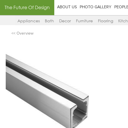
The Future Of Design
ABOUT US
PHOTO GALLERY
PEOPL
Appliances
Bath
Decor
Furniture
Flooring
Kitc
<< Overview