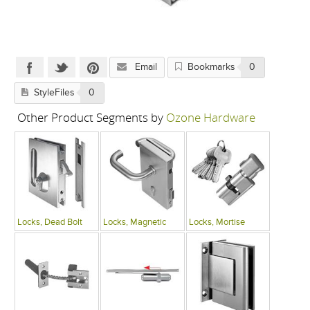
Email
Bookmarks
0
StyleFiles
0
Other Product Segments by
Ozone Hardware
Locks, Dead Bolt
Locks, Magnetic
Locks, Mortise