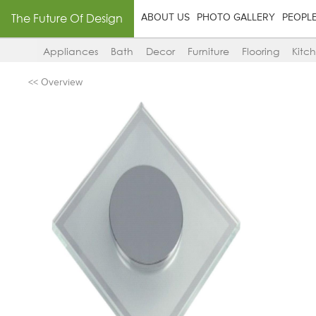
The Future Of Design
ABOUT US
PHOTO GALLERY
PEOPL
Appliances
Bath
Decor
Furniture
Flooring
Kitc
<< Overview