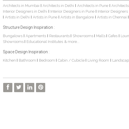
Architects in Mumbai
Architects in Delhi
Architects in Pune
Architects
|
|
|
Interior Designers in Delhi
Interior Designers in Pune
Interior Designers
|
|
Artists in Delhi
Artists in Pune
Artists in Bangalore
Artists in Chennai
|
|
|
|
|
Structure Design Inspiration :
Bungalows
Apartments
Restaurants
Showrooms
Malls
Cafes
Lou
|
|
|
|
|
|
Showrooms
Educational Institutes
& more...
|
Space Design Inspiration :
Kitchen
Bathroom
Bedroom
Cabin / Cubicle
Living Room
Landscap
|
|
|
|
|