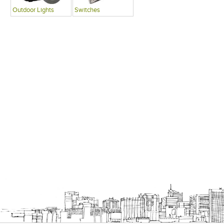
Outdoor Lights
Switches