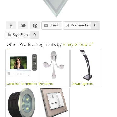
Email
Bookmarks
0
StyleFiles
0
Other Product Segments by
Vinay Group Of
Companies, Mumbai
Cordless Telephones
Pendants
Down-Lighters