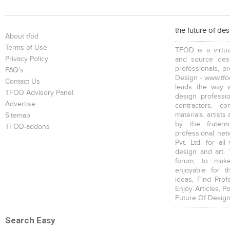
the future of de
About tfod
Terms of Use
TFOD is a virtua
Privacy Policy
and source desi
professionals, p
FAQ's
Design - www.tfod
Contact Us
leads the way w
TFOD Advisory Panel
design profession
Advertise
contractors, c
materials, artists
Sitemap
by the fratern
TFOD-addons
professional net
Pvt. Ltd. for al
design and art. 
forum, to mak
enjoyable for t
ideas, Find Prof
Enjoy Articles, 
Future Of Design
Search Easy