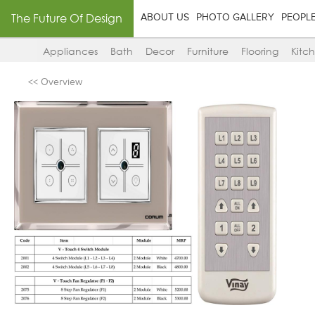
The Future Of Design
ABOUT US
PHOTO GALLERY
PEOPL
Appliances
Bath
Decor
Furniture
Flooring
Kitc
<< Overview