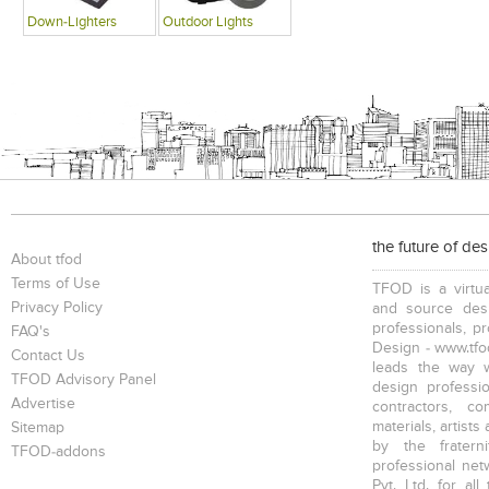
Down-Lighters
Outdoor Lights
the future of de
About tfod
Terms of Use
TFOD is a virtua
Privacy Policy
and source desi
professionals, p
FAQ's
Design - www.tfod
Contact Us
leads the way w
TFOD Advisory Panel
design profession
Advertise
contractors, c
materials, artists
Sitemap
by the fratern
TFOD-addons
professional net
Pvt. Ltd. for al