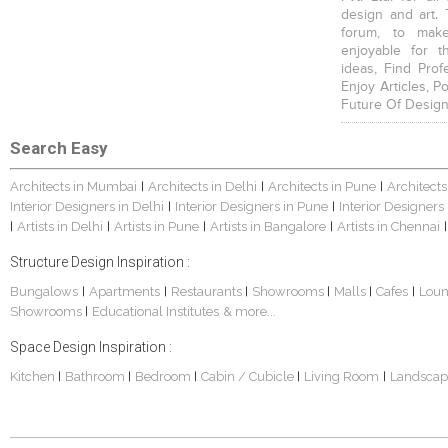
design and art. 
forum, to mak
enjoyable for t
ideas, Find Prof
Enjoy Articles, 
Future Of Design
Search Easy
Architects in Mumbai
Architects in Delhi
Architects in Pune
Architects
|
|
|
Interior Designers in Delhi
Interior Designers in Pune
Interior Designers
|
|
Artists in Delhi
Artists in Pune
Artists in Bangalore
Artists in Chennai
|
|
|
|
|
Structure Design Inspiration :
Bungalows
Apartments
Restaurants
Showrooms
Malls
Cafes
Lou
|
|
|
|
|
|
Showrooms
Educational Institutes
& more...
|
Space Design Inspiration :
Kitchen
Bathroom
Bedroom
Cabin / Cubicle
Living Room
Landscap
|
|
|
|
|