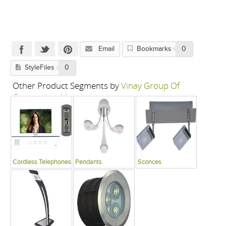
Email
Bookmarks
0
StyleFiles
0
Other Product Segments by
Vinay Group Of
Companies, Mumbai
Cordless Telephones
Pendants
Sconces