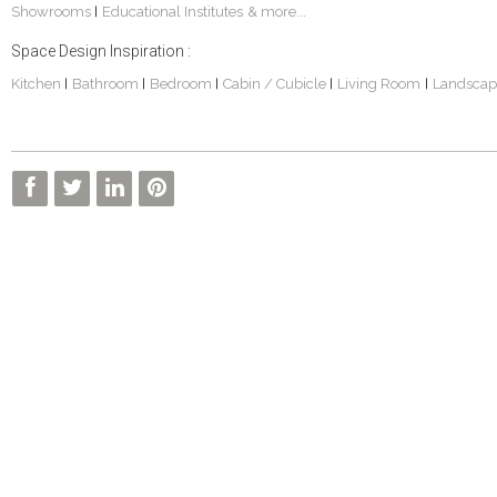
Showrooms
Educational Institutes
& more...
|
Space Design Inspiration :
Kitchen
Bathroom
Bedroom
Cabin / Cubicle
Living Room
Landscap
|
|
|
|
|