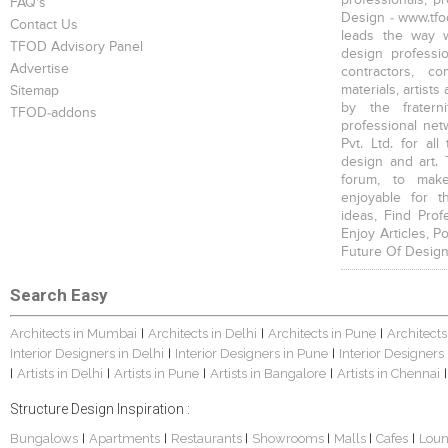
FAQ's
Design - www.tfod
Contact Us
leads the way w
TFOD Advisory Panel
design profession
Advertise
contractors, c
materials, artists
Sitemap
by the fratern
TFOD-addons
professional net
Pvt. Ltd. for al
design and art. 
forum, to mak
enjoyable for t
ideas, Find Prof
Enjoy Articles, 
Future Of Design
Search Easy
Architects in Mumbai
Architects in Delhi
Architects in Pune
Architects
|
|
|
Interior Designers in Delhi
Interior Designers in Pune
Interior Designers
|
|
Artists in Delhi
Artists in Pune
Artists in Bangalore
Artists in Chennai
|
|
|
|
|
Structure Design Inspiration :
Bungalows
Apartments
Restaurants
Showrooms
Malls
Cafes
Lou
|
|
|
|
|
|