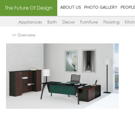
The Future Of Design
ABOUT US
PHOTO GALLERY
PEOPL
Appliances
Bath
Decor
Furniture
Flooring
Kitc
<< Overview