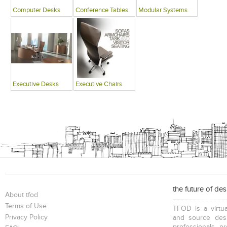
Computer Desks
Conference Tables
Modular Systems
Executive Desks
Executive Chairs
the future of de
About tfod
Terms of Use
TFOD is a virtua
Privacy Policy
and source desi
professionals, p