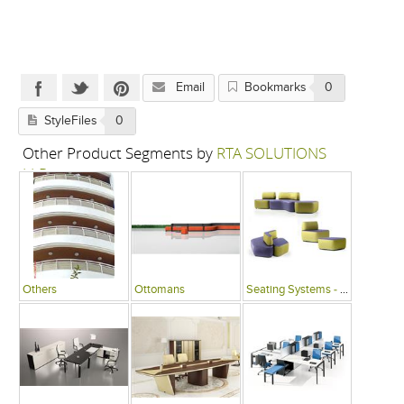
Email
Bookmarks
0
StyleFiles
0
Other Product Segments by
RTA SOLUTIONS
LLP
Others
Ottomans
Seating Systems - Public Spaces