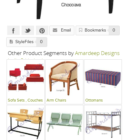
Email
Bookmarks
0
StyleFiles
0
Other Product Segments by
Amardeep Designs
India P Limited
Sofa Sets , Couches
Arm Chairs
Ottomans