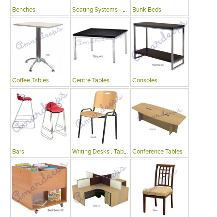
Benches
Seating Systems - Public Spaces
Bunk Beds
Coffee Tables
Centre Tables
Consoles
Bars
Writing Desks , Tables
Conference Tables