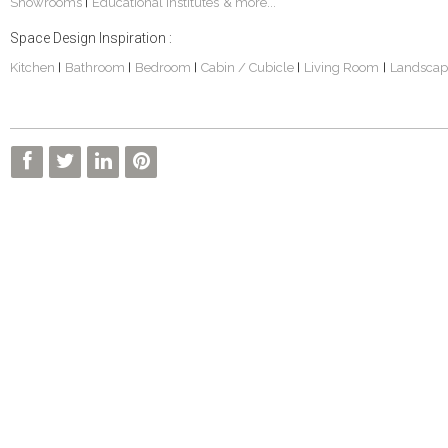
Showrooms
Educational Institutes
& more...
|
Space Design Inspiration :
Kitchen
Bathroom
Bedroom
Cabin / Cubicle
Living Room
Landscap
|
|
|
|
|