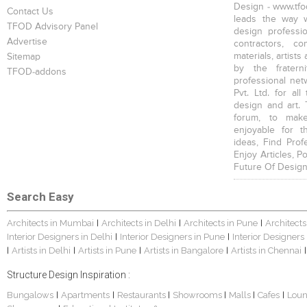
Design - www.tfod
Contact Us
leads the way w
TFOD Advisory Panel
design profession
Advertise
contractors, c
materials, artists
Sitemap
by the fratern
TFOD-addons
professional net
Pvt. Ltd. for al
design and art. 
forum, to mak
enjoyable for t
ideas, Find Prof
Enjoy Articles, 
Future Of Design
Search Easy
Architects in Mumbai
Architects in Delhi
Architects in Pune
Architects
|
|
|
Interior Designers in Delhi
Interior Designers in Pune
Interior Designers
|
|
Artists in Delhi
Artists in Pune
Artists in Bangalore
Artists in Chennai
|
|
|
|
|
Structure Design Inspiration :
Bungalows
Apartments
Restaurants
Showrooms
Malls
Cafes
Lou
|
|
|
|
|
|