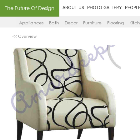
The Future Of Design
ABOUT US
PHOTO GALLERY
PEOPL
Appliances
Bath
Decor
Furniture
Flooring
Kitc
<< Overview