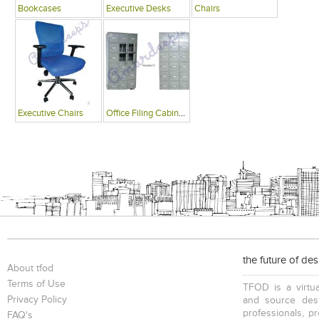
Bookcases
Executive Desks
Chairs
Executive Chairs
Office Filing Cabinets
the future of de
About tfod
Terms of Use
TFOD is a virtua
Privacy Policy
and source desi
professionals, p
FAQ's