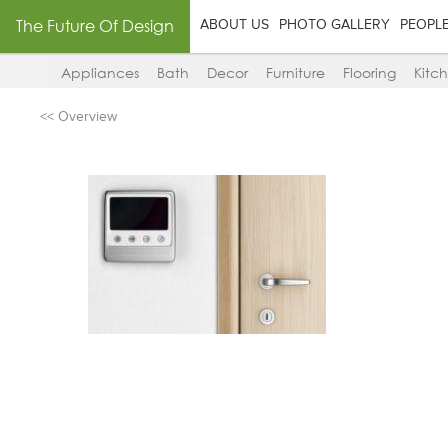
The Future Of Design
ABOUT US
PHOTO GALLERY
PEOPL
Appliances
Bath
Decor
Furniture
Flooring
Kitc
<< Overview