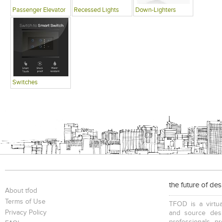
Passenger Elevator
Recessed Lights
Down-Lighters
Switches
the future of de
About tfod
Terms of Use
TFOD is a virtua
Privacy Policy
and source desi
professionals, p