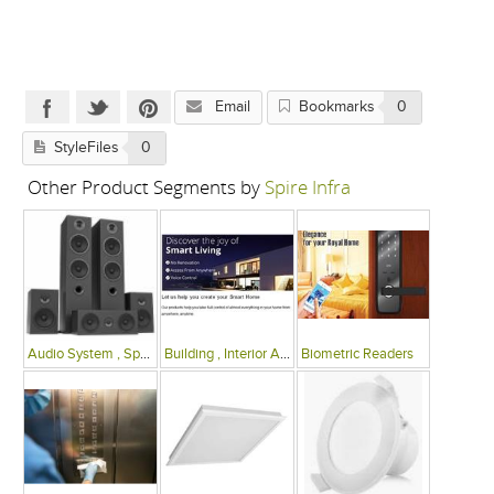
Email
Bookmarks
0
StyleFiles
0
Other Product Segments by
Spire Infra
Audio System , Speakers
Building , Interior Automation Systems
Biometric Readers