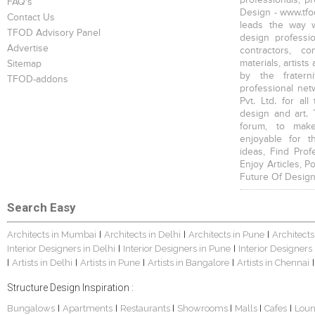
FAQ's
Design - www.tfod
Contact Us
leads the way w
TFOD Advisory Panel
design profession
Advertise
contractors, c
materials, artists
Sitemap
by the fratern
TFOD-addons
professional net
Pvt. Ltd. for al
design and art. 
forum, to mak
enjoyable for t
ideas, Find Prof
Enjoy Articles, 
Future Of Design
Search Easy
Architects in Mumbai
Architects in Delhi
Architects in Pune
Architects
|
|
|
Interior Designers in Delhi
Interior Designers in Pune
Interior Designers
|
|
Artists in Delhi
Artists in Pune
Artists in Bangalore
Artists in Chennai
|
|
|
|
|
Structure Design Inspiration :
Bungalows
Apartments
Restaurants
Showrooms
Malls
Cafes
Lou
|
|
|
|
|
|