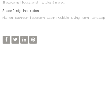
Showrooms
Educational Institutes
& more...
|
Space Design Inspiration :
Kitchen
Bathroom
Bedroom
Cabin / Cubicle
Living Room
Landscap
|
|
|
|
|