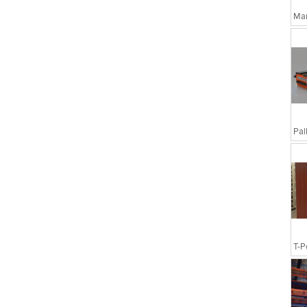
Man
T-P