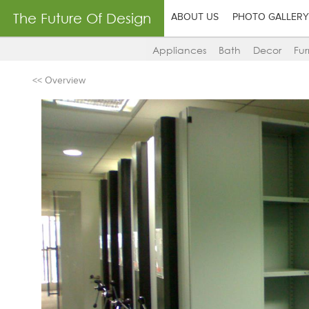
The Future Of Design
ABOUT US
PHOTO GALLERY
Appliances
Bath
Decor
Fur
<< Overview