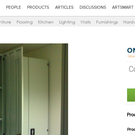
PEOPLE
PRODUCTS
ARTICLES
DISCUSSIONS
ARTSMART
niture
Flooring
Kitchen
Lighting
Walls
Furnishings
Hard
C
Pro
Pro