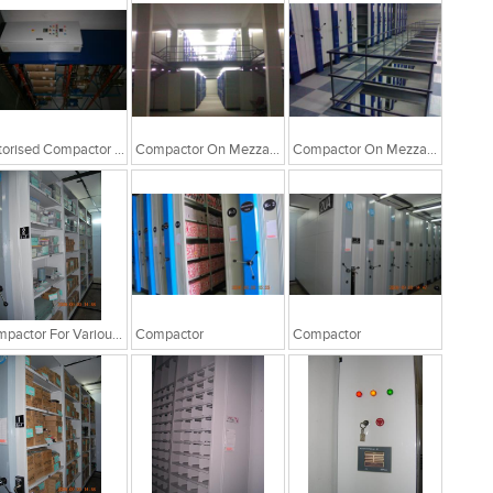
Motorised Compactor For Drum Storage
Compactor On Mezzanine Floor
Compactor On Mezzanine Floor
Compactor For Various Storages
Compactor
Compactor