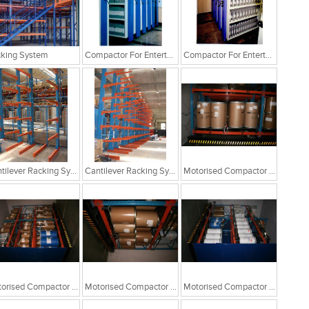
king System
Compactor For Entertainment Industry
Compactor For Entertainment Industry
Cantilever Racking System
Cantilever Racking System
Motorised Compactor For Drum Storage
Motorised Compactor For Drum Storage
Motorised Compactor For Drum Storage
Motorised Compactor For Drum Storage