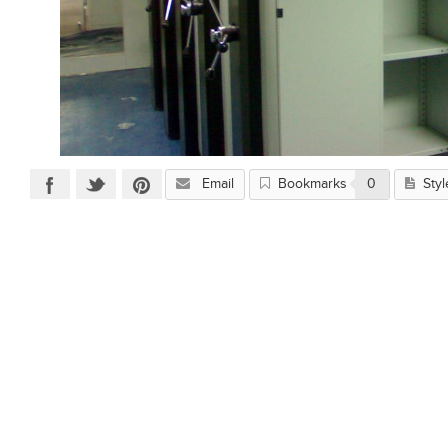
Email
Bookmarks
0
Styl