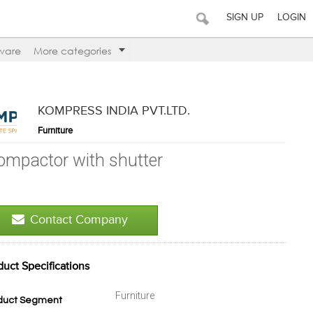
SIGN UP
LOGIN
ware
More categories
KOMPRESS INDIA PVT.LTD.
Furniture
ompactor with shutter
Contact Company
duct Specifications
Furniture
duct Segment