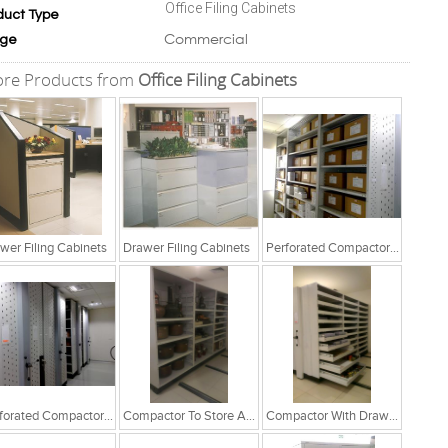
Office Filing Cabinets
duct Type
Commercial
ge
re Products from
Office Filing Cabinets
wer Filing Cabinets
Drawer Filing Cabinets
Perforated Compactor System
Perforated Compactor System
Compactor To Store Artefacts
Compactor With Drawer Cabinets