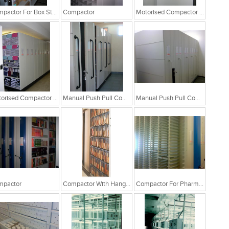
Compactor For Box Storage
Compactor
Motorised Compactor System
Motorised Compactor System
Manual Push Pull Compactor
Manual Push Pull Compactor
mpactor
Compactor With Hanging File Folders
Compactor For Pharma Industry