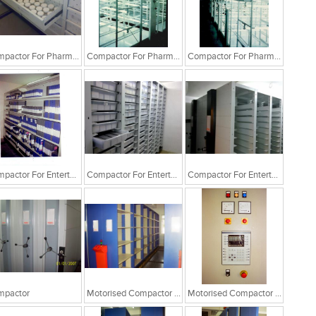
Compactor For Pharma Industry
Compactor For Pharma Industry
Compactor For Pharma Industry
Compactor For Entertainment Industry
Compactor For Entertainment Industry
Compactor For Entertainment Industry
mpactor
Motorised Compactor System
Motorised Compactor System