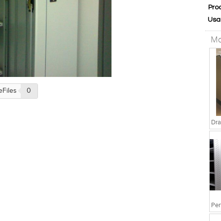
Pro
Usa
Mo
eFiles
0
Dra