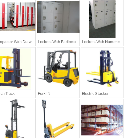
Compactor With Drawer Cabinets
Lockers With Padlocking Arrangement
Lockers With Numeric Arrangement
ch Truck
Forklift
Electric Stacker