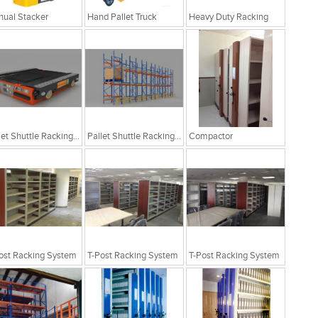
ual Stacker
Hand Pallet Truck
Heavy Duty Racking
Pallet Shuttle Racking System
Pallet Shuttle Racking System
Compactor
ost Racking System
T-Post Racking System
T-Post Racking System