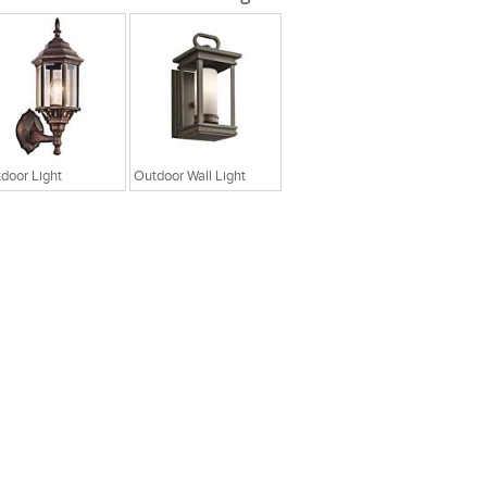
door Light
Outdoor Wall Light