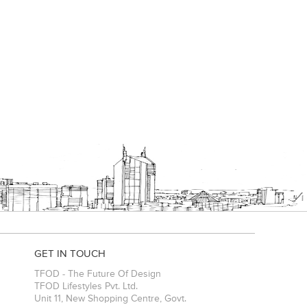
GET IN TOUCH
TFOD - The Future Of Design
TFOD Lifestyles Pvt. Ltd.
Unit 11, New Shopping Centre, Govt.