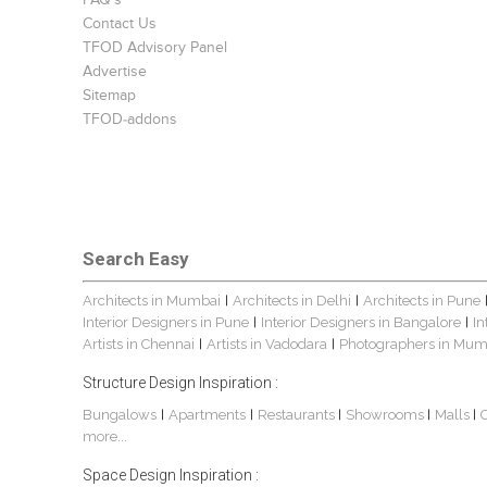
FAQ's
Contact Us
TFOD Advisory Panel
Advertise
Sitemap
TFOD-addons
Search Easy
Architects in Mumbai
Architects in Delhi
Architects in Pune
|
|
Interior Designers in Pune
Interior Designers in Bangalore
In
|
|
Artists in Chennai
Artists in Vadodara
Photographers in Mum
|
|
Structure Design Inspiration :
Bungalows
Apartments
Restaurants
Showrooms
Malls
|
|
|
|
|
more...
Space Design Inspiration :