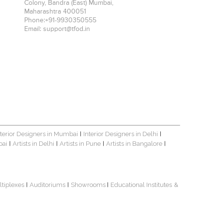
Colony, Bandra (East)
Mumbai
,
Maharashtra
400051
Phone:
+91-9930350555
Email:
support@tfod.in
nterior Designers in Mumbai
Interior Designers in Delhi
|
|
bai
Artists in Delhi
Artists in Pune
Artists in Bangalore
|
|
|
|
ltiplexes
Auditoriums
Showrooms
Educational Institutes
&
|
|
|