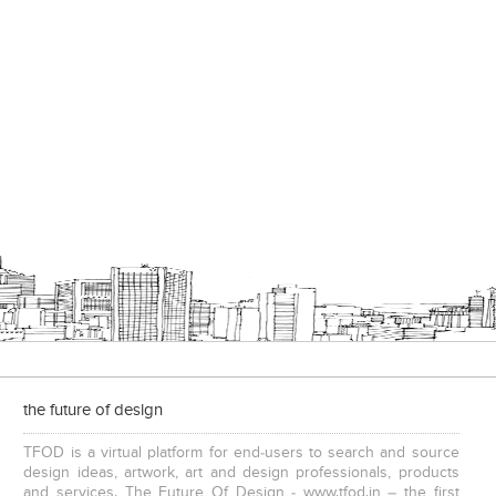
the future of design
TFOD is a virtual platform for end-users to search and source
design ideas, artwork, art and design professionals, products
and services. The Future Of Design - www.tfod.in – the first