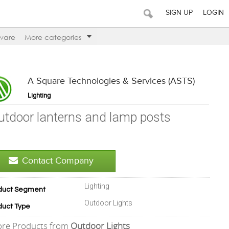
SIGN UP
LOGIN
ware
More categories
A Square Technologies & Services (ASTS)
Lighting
utdoor lanterns and lamp posts
Contact Company
Lighting
duct Segment
Outdoor Lights
duct Type
re Products from
Outdoor Lights