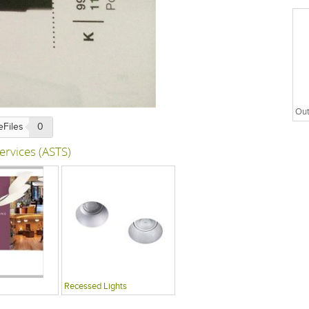
Out
eFiles
0
ervices (ASTS)
Recessed Lights