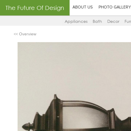
The Future Of Design
ABOUT US
PHOTO GALLERY
Appliances
Bath
Decor
Fur
<< Overview