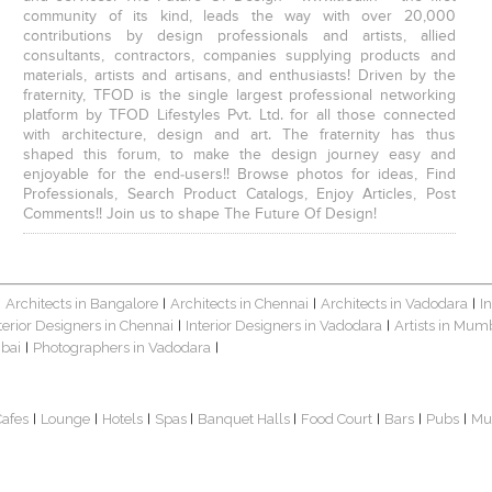
community of its kind, leads the way with over 20,000
contributions by design professionals and artists, allied
consultants, contractors, companies supplying products and
materials, artists and artisans, and enthusiasts! Driven by the
fraternity, TFOD is the single largest professional networking
platform by TFOD Lifestyles Pvt. Ltd. for all those connected
with architecture, design and art. The fraternity has thus
shaped this forum, to make the design journey easy and
enjoyable for the end-users!! Browse photos for ideas, Find
Professionals, Search Product Catalogs, Enjoy Articles, Post
Comments!! Join us to shape The Future Of Design!
Architects in Bangalore
Architects in Chennai
Architects in Vadodara
I
|
|
|
|
terior Designers in Chennai
Interior Designers in Vadodara
Artists in Mum
|
|
bai
Photographers in Vadodara
|
|
Cafes
Lounge
Hotels
Spas
Banquet Halls
Food Court
Bars
Pubs
Mu
|
|
|
|
|
|
|
|