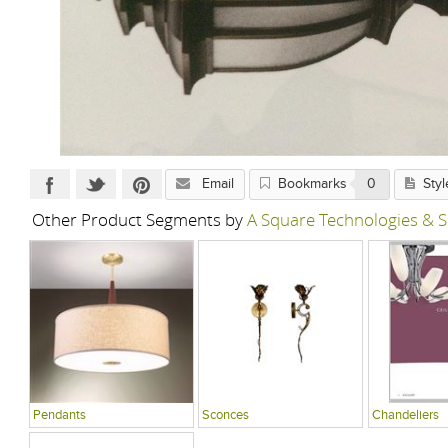
Email
Bookmarks
0
Styl
Other Product Segments by
A Square Technologies & S
Pendants
Sconces
Chandeliers