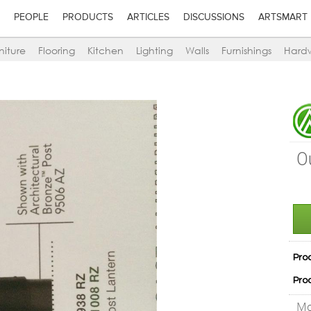
PEOPLE
PRODUCTS
ARTICLES
DISCUSSIONS
ARTSMART
niture
Flooring
Kitchen
Lighting
Walls
Furnishings
Hard
O
Pro
Pro
Mo