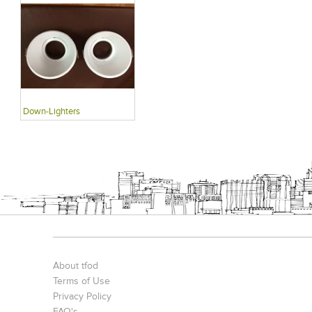
Down-Lighters
About tfod
Terms of Use
Privacy Policy