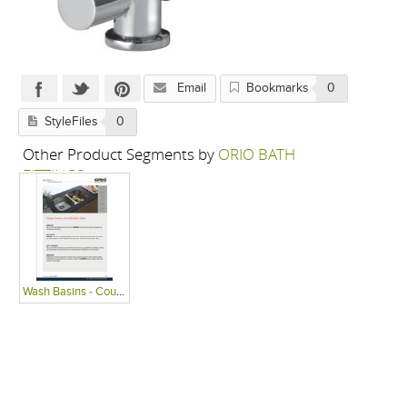
Email
Bookmarks
0
StyleFiles
0
Other Product Segments by
ORIO BATH
FITTINGS
Wash Basins - Countertop