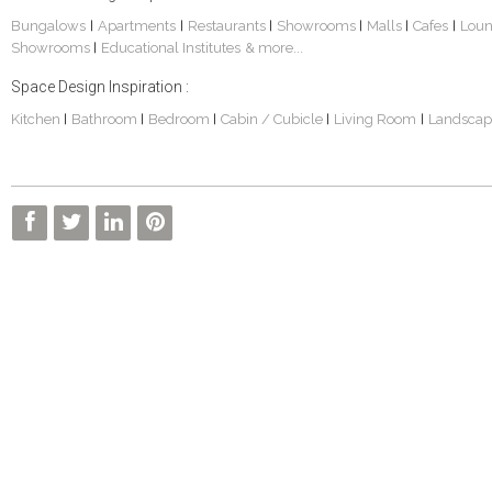
Bungalows
Apartments
Restaurants
Showrooms
Malls
Cafes
Lou
|
|
|
|
|
|
Showrooms
Educational Institutes
& more...
|
Space Design Inspiration :
Kitchen
Bathroom
Bedroom
Cabin / Cubicle
Living Room
Landscap
|
|
|
|
|