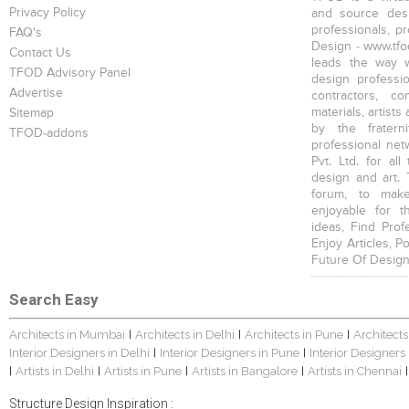
Privacy Policy
and source desi
professionals, p
FAQ's
Design - www.tfod
Contact Us
leads the way w
TFOD Advisory Panel
design profession
Advertise
contractors, c
materials, artists
Sitemap
by the fratern
TFOD-addons
professional net
Pvt. Ltd. for al
design and art. 
forum, to mak
enjoyable for t
ideas, Find Prof
Enjoy Articles, 
Future Of Design
Search Easy
Architects in Mumbai
Architects in Delhi
Architects in Pune
Architects
|
|
|
Interior Designers in Delhi
Interior Designers in Pune
Interior Designers
|
|
Artists in Delhi
Artists in Pune
Artists in Bangalore
Artists in Chennai
|
|
|
|
|
Structure Design Inspiration :