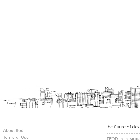
the future of de
About tfod
Terms of Use
TFOD is a virtua