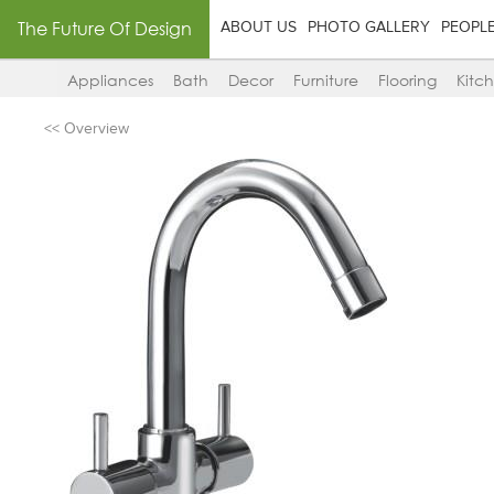
The Future Of Design
ABOUT US
PHOTO GALLERY
PEOPL
Appliances
Bath
Decor
Furniture
Flooring
Kitc
<< Overview