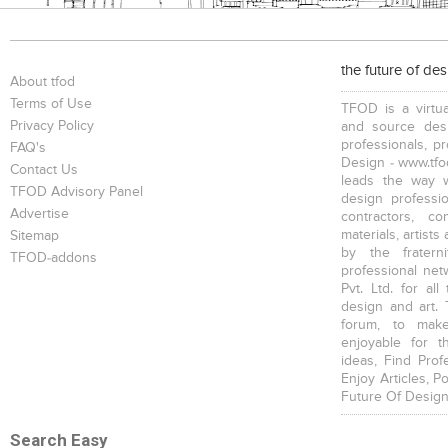
the future of de
About tfod
Terms of Use
TFOD is a virtua
Privacy Policy
and source desi
professionals, p
FAQ's
Design - www.tfod
Contact Us
leads the way w
TFOD Advisory Panel
design profession
Advertise
contractors, c
materials, artists
Sitemap
by the fratern
TFOD-addons
professional net
Pvt. Ltd. for al
design and art. 
forum, to mak
enjoyable for t
ideas, Find Prof
Enjoy Articles, 
Future Of Design
Search Easy