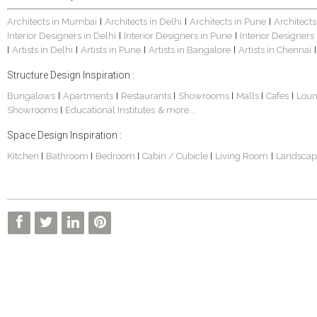
Architects in Mumbai
Architects in Delhi
Architects in Pune
Architects
|
|
|
Interior Designers in Delhi
Interior Designers in Pune
Interior Designers
|
|
Artists in Delhi
Artists in Pune
Artists in Bangalore
Artists in Chennai
|
|
|
|
|
Structure Design Inspiration :
Bungalows
Apartments
Restaurants
Showrooms
Malls
Cafes
Lou
|
|
|
|
|
|
Showrooms
Educational Institutes
& more...
|
Space Design Inspiration :
Kitchen
Bathroom
Bedroom
Cabin / Cubicle
Living Room
Landscap
|
|
|
|
|