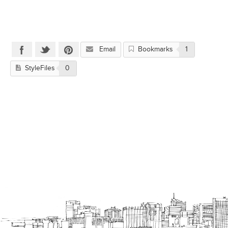
Email
Bookmarks
1
StyleFiles
0