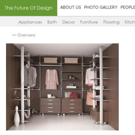
The Future Of Design
ABOUT US
PHOTO GALLERY
PEOPL
Appliances
Bath
Decor
Furniture
Flooring
Kitc
<< Overview