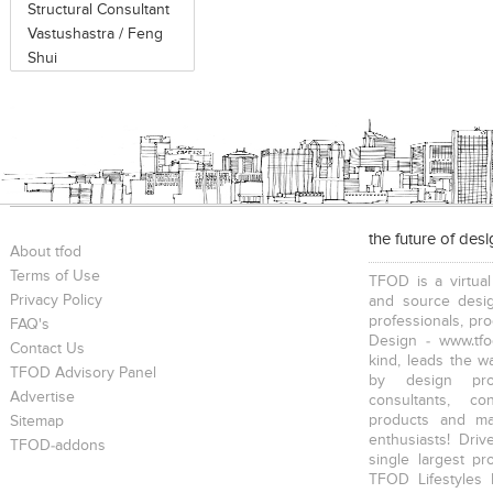
Structural Consultant
Vastushastra / Feng
Shui
the future of des
About tfod
Terms of Use
TFOD is a virtual
Privacy Policy
and source desig
professionals, pr
FAQ's
Design - www.tfo
Contact Us
kind, leads the w
TFOD Advisory Panel
by design prof
Advertise
consultants, co
products and mat
Sitemap
enthusiasts! Driv
TFOD-addons
single largest pr
TFOD Lifestyles 