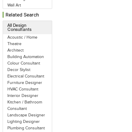
Wall Art
Related Search
All Design
Consultants
Acoustic / Home
Theatre
Architect
Building Automation
Colour Consultant
Decor Stylist
Electrical Consultant
Furniture Designer
HVAC Consultant
Interior Designer
Kitchen / Bathroom
Consultant
Landscape Designer
Lighting Designer
Plumbing Consultant