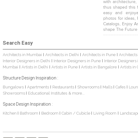
with architecture,
thus shaped this 
easy and enjoya
photos for ideas,
Catalogs, Enjoy A
shape The Future
Search Easy
Architects in Mumbai
Architects in Delhi
Architects in Pune
Architects
|
|
|
Interior Designers in Delhi
Interior Designers in Pune
Interior Designers
|
|
Mumbai
Artists in Delhi
Artists in Pune
Artists in Bangalore
Artists in
|
|
|
|
Structure Design Inspiration :
Bungalows
Apartments
Restaurants
Showrooms
Malls
Cafes
Loun
|
|
|
|
|
|
Showrooms
Educational Institutes
& more...
|
Space Design Inspiration :
Kitchen
Bathroom
Bedroom
Cabin / Cubicle
Living Room
Landscap
|
|
|
|
|