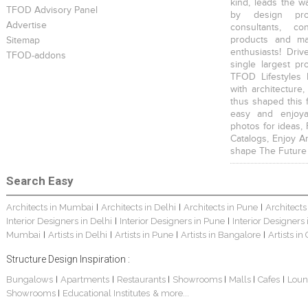
kind, leads the w
TFOD Advisory Panel
by design prof
Advertise
consultants, co
products and mat
Sitemap
enthusiasts! Driv
TFOD-addons
single largest pr
TFOD Lifestyles 
with architecture,
thus shaped this 
easy and enjoya
photos for ideas,
Catalogs, Enjoy A
shape The Future
Search Easy
Architects in Mumbai
Architects in Delhi
Architects in Pune
Architects
|
|
|
Interior Designers in Delhi
Interior Designers in Pune
Interior Designers
|
|
Mumbai
Artists in Delhi
Artists in Pune
Artists in Bangalore
Artists in
|
|
|
|
Structure Design Inspiration :
Bungalows
Apartments
Restaurants
Showrooms
Malls
Cafes
Loun
|
|
|
|
|
|
Showrooms
Educational Institutes
& more...
|