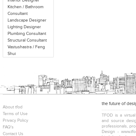
Interior Designer
Kitchen / Bathroom
Consultant
Landscape Designer
Lighting Designer
Plumbing Consultant
Structural Consultant
Vastushastra / Feng
Shui
the future of des
About tfod
Terms of Use
TFOD is a virtual
Privacy Policy
and source desig
professionals, pr
FAQ's
Design - www.tfo
Contact Us