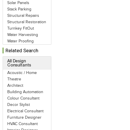
Solar Panels
Stack Parking
Structural Repairs
Structural Restoration
Turnkey FitOut
Water Harvesting
Water Proofing
Related Search
All Design
Consultants
Acoustic / Home
Theatre
Architect
Building Automation
Colour Consultant
Decor Stylist
Electrical Consultant
Furniture Designer
HVAC Consultant