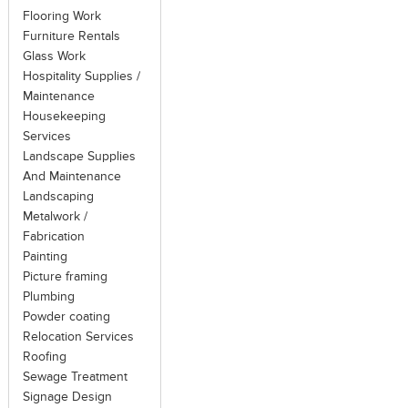
Flooring Work
Furniture Rentals
Glass Work
Hospitality Supplies /
Maintenance
Housekeeping
Services
Landscape Supplies
And Maintenance
Landscaping
Metalwork /
Fabrication
Painting
Picture framing
Plumbing
Powder coating
Relocation Services
Roofing
Sewage Treatment
Signage Design