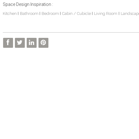
Space Design Inspiration :
Kitchen
Bathroom
Bedroom
Cabin / Cubicle
Living Room
Landscap
|
|
|
|
|