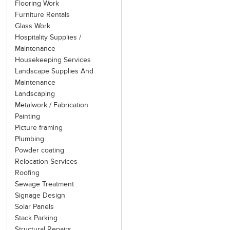
Flooring Work
Furniture Rentals
Glass Work
Hospitality Supplies /
Maintenance
Housekeeping Services
Landscape Supplies And
Maintenance
Landscaping
Metalwork / Fabrication
Painting
Picture framing
Plumbing
Powder coating
Relocation Services
Roofing
Sewage Treatment
Signage Design
Solar Panels
Stack Parking
Structural Repairs