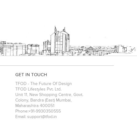
GET IN TOUCH
TFOD - The Future Of Design
TFOD Lifestyles Pvt. Ltd.
Unit 11, New Shopping Centre, Govt.
Colony, Bandra (East)
Mumbai
,
Maharashtra
400051
Phone:
+91-9930350555
Email:
support@tfod.in