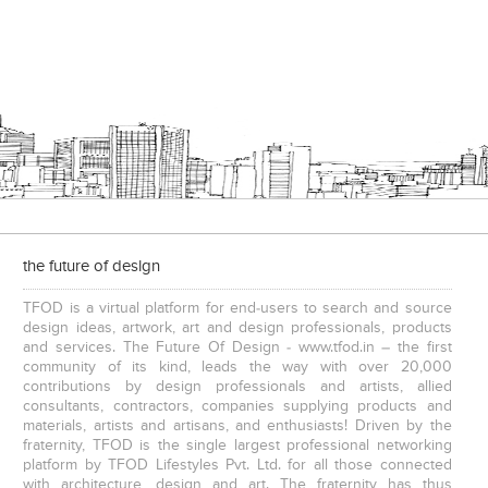
the future of design
TFOD is a virtual platform for end-users to search and source
design ideas, artwork, art and design professionals, products
and services. The Future Of Design - www.tfod.in – the first
community of its kind, leads the way with over 20,000
contributions by design professionals and artists, allied
consultants, contractors, companies supplying products and
materials, artists and artisans, and enthusiasts! Driven by the
fraternity, TFOD is the single largest professional networking
platform by TFOD Lifestyles Pvt. Ltd. for all those connected
with architecture, design and art. The fraternity has thus