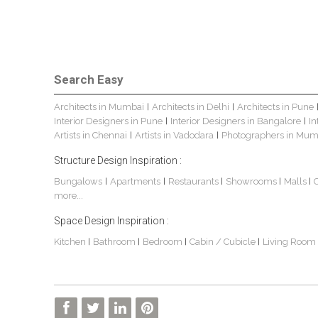
Search Easy
Architects in Mumbai
Architects in Delhi
Architects in Pune
|
|
Interior Designers in Pune
Interior Designers in Bangalore
In
|
|
Artists in Chennai
Artists in Vadodara
Photographers in Mum
|
|
Structure Design Inspiration :
Bungalows
Apartments
Restaurants
Showrooms
Malls
|
|
|
|
|
more...
Space Design Inspiration :
Kitchen
Bathroom
Bedroom
Cabin / Cubicle
Living Room
|
|
|
|