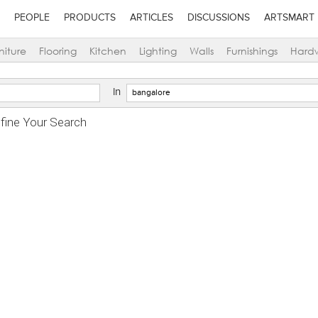
PEOPLE
PRODUCTS
ARTICLES
DISCUSSIONS
ARTSMART
niture
Flooring
Kitchen
Lighting
Walls
Furnishings
Hard
in
efine Your Search