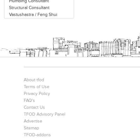
Plumbing Consultant
Structural Consultant
Vastushastra / Feng Shui
About tfod
Terms of Use
Privacy Policy
FAQ's
Contact Us
TFOD Advisory Panel
Advertise
Sitemap
TFOD-addons