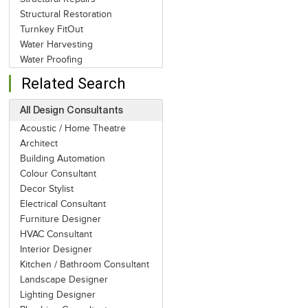
Structural Restoration
Turnkey FitOut
Water Harvesting
Water Proofing
Related Search
All Design Consultants
Acoustic / Home Theatre
Architect
Building Automation
Colour Consultant
Decor Stylist
Electrical Consultant
Furniture Designer
HVAC Consultant
Interior Designer
Kitchen / Bathroom Consultant
Landscape Designer
Lighting Designer