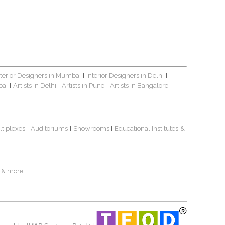
nterior Designers in Mumbai
Interior Designers in Delhi
|
|
bai
Artists in Delhi
Artists in Pune
Artists in Bangalore
|
|
|
|
ltiplexes
Auditoriums
Showrooms
Educational Institutes
&
|
|
|
& more...