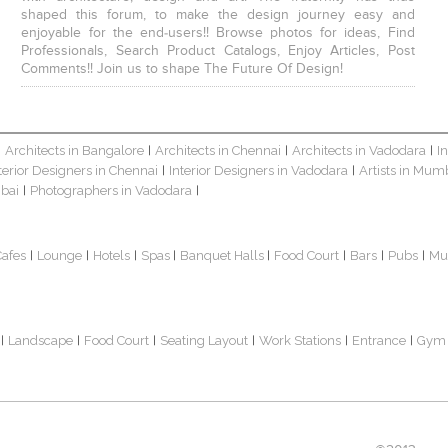
shaped this forum, to make the design journey easy and
enjoyable for the end-users!! Browse photos for ideas, Find
Professionals, Search Product Catalogs, Enjoy Articles, Post
Comments!! Join us to shape The Future Of Design!
Architects in Bangalore
Architects in Chennai
Architects in Vadodara
I
|
|
|
|
terior Designers in Chennai
Interior Designers in Vadodara
Artists in Mum
|
|
bai
Photographers in Vadodara
|
|
Cafes
Lounge
Hotels
Spas
Banquet Halls
Food Court
Bars
Pubs
Mu
|
|
|
|
|
|
|
|
Landscape
Food Court
Seating Layout
Work Stations
Entrance
Gym
|
|
|
|
|
|