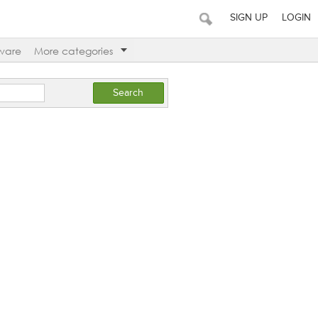
SIGN UP
LOGIN
ware
More categories