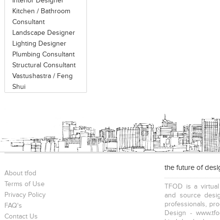
Interior Designer
Kitchen / Bathroom
Consultant
Landscape Designer
Lighting Designer
Plumbing Consultant
Structural Consultant
Vastushastra / Feng
Shui
the future of des
About tfod
Terms of Use
TFOD is a virtual
Privacy Policy
and source desig
professionals, pr
FAQ's
Design - www.tfo
Contact Us