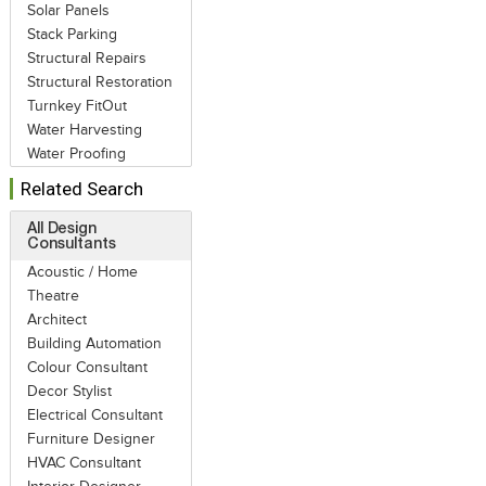
Solar Panels
Stack Parking
Structural Repairs
Structural Restoration
Turnkey FitOut
Water Harvesting
Water Proofing
Related Search
All Design
Consultants
Acoustic / Home
Theatre
Architect
Building Automation
Colour Consultant
Decor Stylist
Electrical Consultant
Furniture Designer
HVAC Consultant