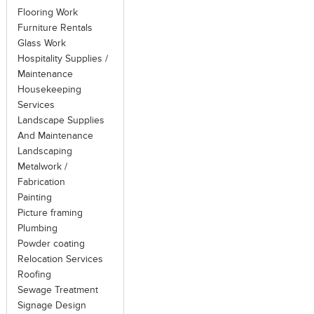
Flooring Work
Furniture Rentals
Glass Work
Hospitality Supplies /
Maintenance
Housekeeping
Services
Landscape Supplies
And Maintenance
Landscaping
Metalwork /
Fabrication
Painting
Picture framing
Plumbing
Powder coating
Relocation Services
Roofing
Sewage Treatment
Signage Design