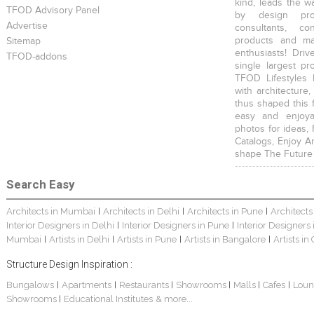
kind, leads the w
TFOD Advisory Panel
by design prof
Advertise
consultants, co
products and mat
Sitemap
enthusiasts! Driv
TFOD-addons
single largest pr
TFOD Lifestyles 
with architecture,
thus shaped this 
easy and enjoya
photos for ideas,
Catalogs, Enjoy A
shape The Future
Search Easy
Architects in Mumbai
Architects in Delhi
Architects in Pune
Architects
|
|
|
Interior Designers in Delhi
Interior Designers in Pune
Interior Designers
|
|
Mumbai
Artists in Delhi
Artists in Pune
Artists in Bangalore
Artists in
|
|
|
|
Structure Design Inspiration :
Bungalows
Apartments
Restaurants
Showrooms
Malls
Cafes
Loun
|
|
|
|
|
|
Showrooms
Educational Institutes
& more...
|