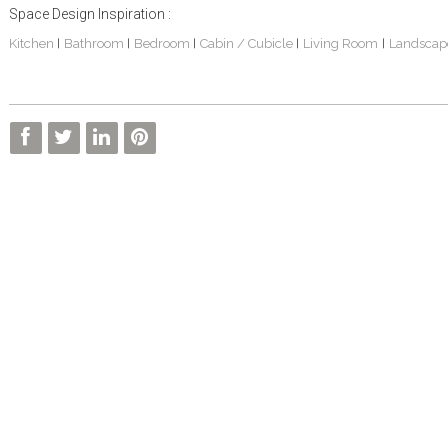
Space Design Inspiration :
Kitchen
Bathroom
Bedroom
Cabin / Cubicle
Living Room
Landscap
|
|
|
|
|