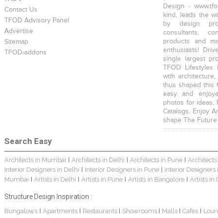
Design - www.tfo
Contact Us
kind, leads the w
TFOD Advisory Panel
by design prof
Advertise
consultants, co
products and mat
Sitemap
enthusiasts! Driv
TFOD-addons
single largest pr
TFOD Lifestyles 
with architecture,
thus shaped this 
easy and enjoya
photos for ideas,
Catalogs, Enjoy A
shape The Future
Search Easy
Architects in Mumbai
Architects in Delhi
Architects in Pune
Architects
|
|
|
Interior Designers in Delhi
Interior Designers in Pune
Interior Designers
|
|
Mumbai
Artists in Delhi
Artists in Pune
Artists in Bangalore
Artists in
|
|
|
|
Structure Design Inspiration :
Bungalows
Apartments
Restaurants
Showrooms
Malls
Cafes
Loun
|
|
|
|
|
|