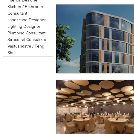
Interior Designer
Kitchen / Bathroom
Consultant
Landscape Designer
Lighting Designer
Plumbing Consultant
Structural Consultant
Vastushastra / Feng
Shui