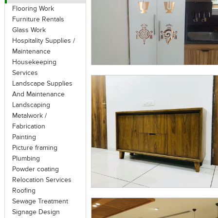
Flooring Work
Furniture Rentals
Glass Work
Hospitality Supplies /
Maintenance
Housekeeping
Services
Landscape Supplies
And Maintenance
Landscaping
Metalwork /
Fabrication
Painting
Picture framing
Plumbing
Powder coating
Relocation Services
Roofing
Sewage Treatment
Signage Design