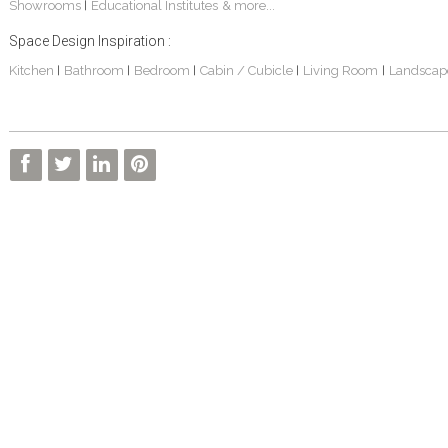
Showrooms
Educational Institutes
& more...
|
Space Design Inspiration :
Kitchen
Bathroom
Bedroom
Cabin / Cubicle
Living Room
Landscap
|
|
|
|
|