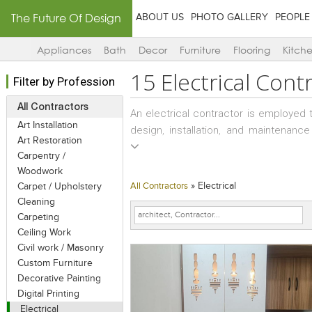
The Future Of Design
ABOUT US
PHOTO GALLERY
PEOPLE
Appliances
Bath
Decor
Furniture
Flooring
Kitch
15
Electrical Cont
Filter by Profession
All Contractors
An electrical contractor is employed 
Art Installation
design, installation, and maintenance
Art Restoration
provided by the electrical engineer
Carpentry /
contractor. .
Woodwork
»
Electrical
Carpet / Upholstery
All Contractors
An electrical contractor differs from
Cleaning
tradesman and an electrical contr
Carpeting
electricians. Electricians usually work 
Ceiling Work
companies.
Civil work / Masonry
Custom Furniture
Decorative Painting
Digital Printing
Electrical