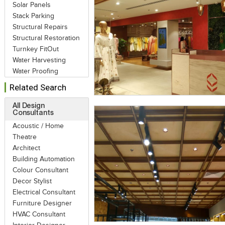
Solar Panels
Stack Parking
Structural Repairs
Structural Restoration
Turnkey FitOut
Water Harvesting
Water Proofing
Related Search
All Design
Consultants
Acoustic / Home
Theatre
Architect
Building Automation
Colour Consultant
Decor Stylist
Electrical Consultant
Furniture Designer
HVAC Consultant