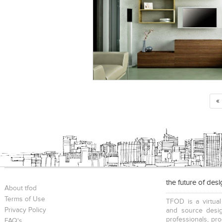
«
the future of des
About tfod
Terms of Use
TFOD is a virtual
Privacy Policy
and source desig
professionals, pr
FAQ's