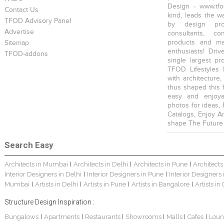
Design - www.tfo
Contact Us
kind, leads the w
TFOD Advisory Panel
by design prof
Advertise
consultants, co
products and mat
Sitemap
enthusiasts! Driv
TFOD-addons
single largest pr
TFOD Lifestyles 
with architecture,
thus shaped this 
easy and enjoya
photos for ideas,
Catalogs, Enjoy A
shape The Future
Search Easy
Architects in Mumbai
Architects in Delhi
Architects in Pune
Architects
|
|
|
Interior Designers in Delhi
Interior Designers in Pune
Interior Designers
|
|
Mumbai
Artists in Delhi
Artists in Pune
Artists in Bangalore
Artists in
|
|
|
|
Structure Design Inspiration :
Bungalows
Apartments
Restaurants
Showrooms
Malls
Cafes
Loun
|
|
|
|
|
|