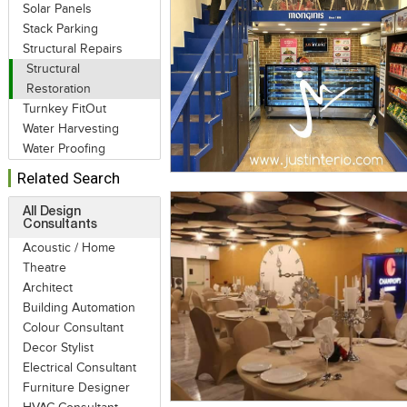
Solar Panels
Stack Parking
Structural Repairs
Structural
Restoration
Turnkey FitOut
Water Harvesting
Water Proofing
Related Search
All Design
Consultants
Acoustic / Home
Theatre
Architect
Building Automation
Colour Consultant
Decor Stylist
Electrical Consultant
Furniture Designer