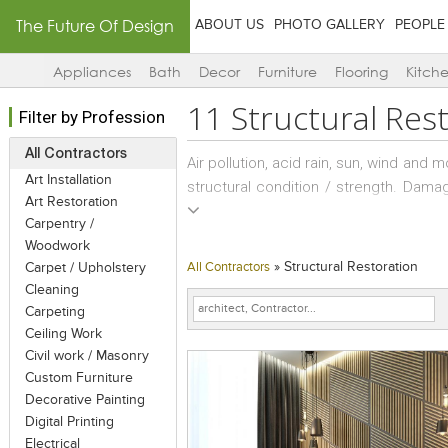
The Future Of Design
ABOUT US
PHOTO GALLERY
PEOPLE
Appliances
Bath
Decor
Furniture
Flooring
Kitch
11
Structural Res
Filter by Profession
All Contractors
Air pollution, acid rain, sun, wind and 
Art Installation
structural condition / strength. Dama
Art Restoration
of paint, or structural ones such as
Carpentry /
masonry, wear and tear of concrete and
Woodwork
»
Structural Restoration
Carpet / Upholstery
All Contractors
A good structural consultant has kno
Cleaning
steel and masonry structures; and can 
Carpeting
of the concrete like column, beam 
Ceiling Work
corroded areas. Strengthening of RCC
Civil work / Masonry
porous, cracked or distressed concre
Custom Furniture
Decorative Painting
Digital Printing
Structural repairs are changes made 
Electrical