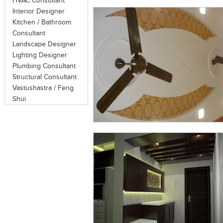
HVAC Consultant
Interior Designer
Kitchen / Bathroom
Consultant
Landscape Designer
Lighting Designer
Plumbing Consultant
Structural Consultant
Vastushastra / Feng
Shui