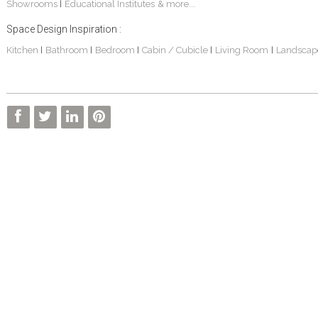
Showrooms
Educational Institutes
& more...
|
Space Design Inspiration :
Kitchen
Bathroom
Bedroom
Cabin / Cubicle
Living Room
Landscap
|
|
|
|
|