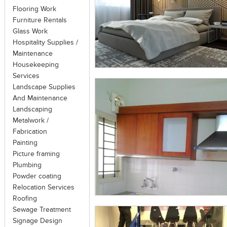
standards; under technical guidance a
Flooring Work
little value to a property.
Furniture Rentals
Glass Work
Sometimes, structural repairs consulta
Hospitality Supplies /
under the spectrum of heritage cons
Maintenance
revealing, recovering or representin
Housekeeping
particular period in its history, while
Services
reverse decay, or alterations made to th
Landscape Supplies
And Maintenance
Landscaping
Metalwork /
Fabrication
Painting
Picture framing
Plumbing
Powder coating
Relocation Services
Roofing
Sewage Treatment
Signage Design