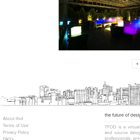
«
the future of des
About tfod
Terms of Use
TFOD is a virtual
Privacy Policy
and source desig
professionals, pr
FAQ's