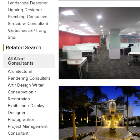
Landscape Designer
Lighting Designer
Plumbing Consultant
Structural Consultant
Vastushastra / Feng
Shui
Related Search
All Allied
Consultants
Architectural
Rendering Consultant
Art / Design Writer
Conservation /
Restoration
Exhibition / Display
Designer
Photographer
Project Management
Consultant