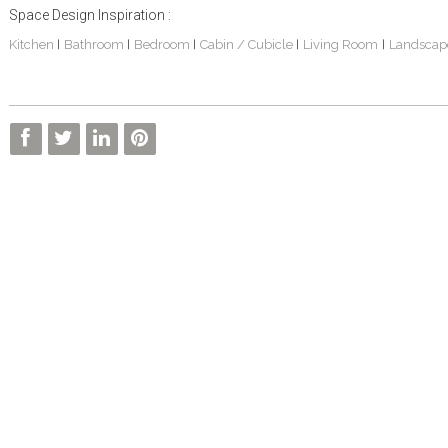
Space Design Inspiration :
Kitchen
Bathroom
Bedroom
Cabin / Cubicle
Living Room
Landscap
|
|
|
|
|