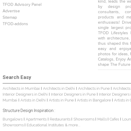
kind, leads the w
TFOD Advisory Panel
by design prof
Advertise
consultants, co
products and mat
Sitemap
enthusiasts! Driv
TFOD-addons
single largest pr
TFOD Lifestyles 
with architecture,
thus shaped this 
easy and enjoya
photos for ideas,
Catalogs, Enjoy A
shape The Future
Search Easy
Architects in Mumbai
Architects in Delhi
Architects in Pune
Architects
|
|
|
Interior Designers in Delhi
Interior Designers in Pune
Interior Designers
|
|
Mumbai
Artists in Delhi
Artists in Pune
Artists in Bangalore
Artists in
|
|
|
|
Structure Design Inspiration :
Bungalows
Apartments
Restaurants
Showrooms
Malls
Cafes
Loun
|
|
|
|
|
|
Showrooms
Educational Institutes
& more...
|