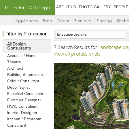
The Future Of Design
ABOUT US
PHOTO GALLERY
PEOPLE
Appliances
Bath
Decor
Furniture
Flooring
Kitch
Filter by Profession
All Design
7 Search Results for
'landscape de
Consultants
View all professionals
Acoustic / Home
Theatre
Architect
Building Automation
Colour Consultant
Decor Stylist
Electrical Consultant
Furniture Designer
HVAC Consultant
Interior Designer
Kitchen / Bathroom
Consultant