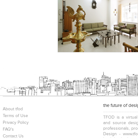
the future of des
About tfod
Terms of Use
TFOD is a virtual
Privacy Policy
and source desig
professionals, pr
FAQ's
Design - www.tfo
Contact Us