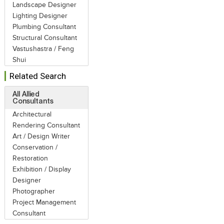
Landscape Designer
Lighting Designer
Plumbing Consultant
Structural Consultant
Vastushastra / Feng
Shui
Related Search
All Allied
Consultants
Architectural
Rendering Consultant
Art / Design Writer
Conservation /
Restoration
Exhibition / Display
Designer
Photographer
Project Management
Consultant