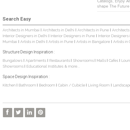
Catalogs, Enjoy A
shape The Future
Search Easy
Architects in Mumbai
Architects in Delhi
Architects in Pune
Architects
|
|
|
Interior Designers in Delhi
Interior Designers in Pune
Interior Designers
|
|
Mumbai
Artists in Delhi
Artists in Pune
Artists in Bangalore
Artists in
|
|
|
|
Structure Design Inspiration :
Bungalows
Apartments
Restaurants
Showrooms
Malls
Cafes
Loun
|
|
|
|
|
|
Showrooms
Educational Institutes
& more...
|
Space Design Inspiration :
Kitchen
Bathroom
Bedroom
Cabin / Cubicle
Living Room
Landscap
|
|
|
|
|