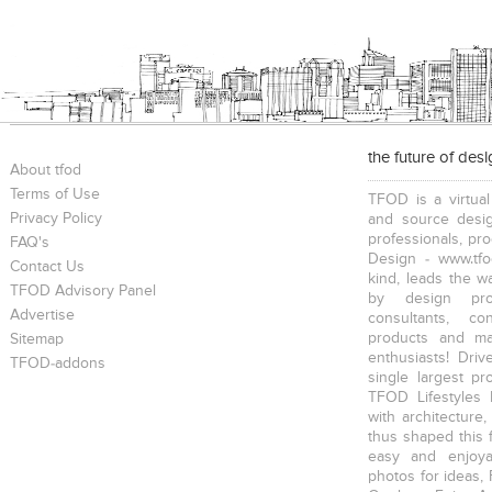
the future of des
About tfod
Terms of Use
TFOD is a virtual
Privacy Policy
and source desig
professionals, pr
FAQ's
Design - www.tfo
Contact Us
kind, leads the w
TFOD Advisory Panel
by design prof
Advertise
consultants, co
products and mat
Sitemap
enthusiasts! Driv
TFOD-addons
single largest pr
TFOD Lifestyles 
with architecture,
thus shaped this 
easy and enjoya
photos for ideas,