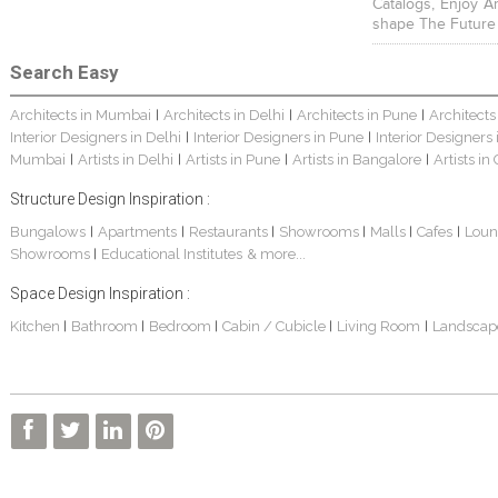
Catalogs, Enjoy A
shape The Future
Search Easy
Architects in Mumbai
Architects in Delhi
Architects in Pune
Architects
|
|
|
Interior Designers in Delhi
Interior Designers in Pune
Interior Designers
|
|
Mumbai
Artists in Delhi
Artists in Pune
Artists in Bangalore
Artists in
|
|
|
|
Structure Design Inspiration :
Bungalows
Apartments
Restaurants
Showrooms
Malls
Cafes
Loun
|
|
|
|
|
|
Showrooms
Educational Institutes
& more...
|
Space Design Inspiration :
Kitchen
Bathroom
Bedroom
Cabin / Cubicle
Living Room
Landscap
|
|
|
|
|