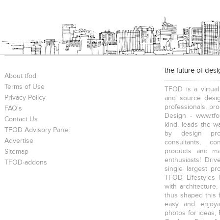
the future of des
About tfod
Terms of Use
TFOD is a virtual
Privacy Policy
and source desig
professionals, pr
FAQ's
Design - www.tfo
Contact Us
kind, leads the w
TFOD Advisory Panel
by design prof
Advertise
consultants, co
products and mat
Sitemap
enthusiasts! Driv
TFOD-addons
single largest pr
TFOD Lifestyles 
with architecture,
thus shaped this 
easy and enjoya
photos for ideas,