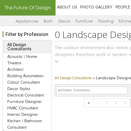
The Future Of Design
ABOUT US
PHOTO GALLERY
PEOPLE
Appliances
Bath
Decor
Furniture
Flooring
Kitch
0
Landscape Desi
Filter by Profession
All Design
The outdoor environment also needs a
Consultants
designers therefore work in tandem wi
Acoustic / Home
environments that complement the ar
Theatre
Besides macro-level planning, landsc
Architect
habitats and growth cycles, as well as 
Building Automation
»
Landscape Design
All Design Consultants
Colour Consultant
Decor Stylist
The landscape grows and matures with 
Electrical Consultant
building’s exterior form, texture, mate
Furniture Designer
«
how the building/interior will look over
7
8
9
10
HVAC Consultant
Interior Designer
Kitchen / Bathroom
Consultant