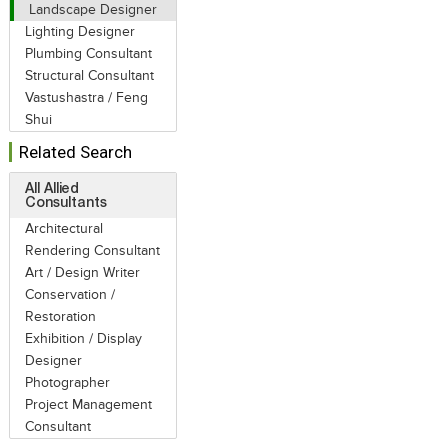
Landscape Designer
Lighting Designer
Plumbing Consultant
Structural Consultant
Vastushastra / Feng
Shui
Related Search
All Allied
Consultants
Architectural
Rendering Consultant
Art / Design Writer
Conservation /
Restoration
Exhibition / Display
Designer
Photographer
Project Management
Consultant