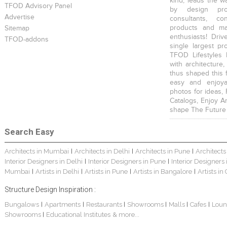
kind, leads the w
TFOD Advisory Panel
by design prof
Advertise
consultants, co
products and mat
Sitemap
enthusiasts! Driv
TFOD-addons
single largest pr
TFOD Lifestyles 
with architecture,
thus shaped this 
easy and enjoya
photos for ideas,
Catalogs, Enjoy A
shape The Future
Search Easy
Architects in Mumbai
Architects in Delhi
Architects in Pune
Architects
|
|
|
Interior Designers in Delhi
Interior Designers in Pune
Interior Designers
|
|
Mumbai
Artists in Delhi
Artists in Pune
Artists in Bangalore
Artists in
|
|
|
|
Structure Design Inspiration :
Bungalows
Apartments
Restaurants
Showrooms
Malls
Cafes
Loun
|
|
|
|
|
|
Showrooms
Educational Institutes
& more...
|