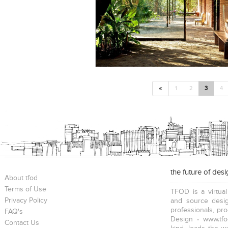
«
1
2
3
4
the future of des
About tfod
Terms of Use
TFOD is a virtual
Privacy Policy
and source desig
professionals, pr
FAQ's
Design - www.tfo
Contact Us