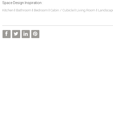
Space Design Inspiration :
Kitchen
Bathroom
Bedroom
Cabin / Cubicle
Living Room
Landscap
|
|
|
|
|