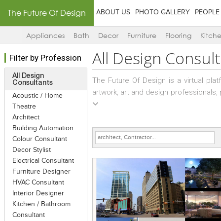
The Future Of Design
ABOUT US
PHOTO GALLERY
PEOPLE
Appliances
Bath
Decor
Furniture
Flooring
Kitch
All
Design Consult
Filter by Profession
All Design
The Future Of Design is a virtual pl
Consultants
artwork, art and design professionals
Acoustic / Home
to interact with the art and design f
Theatre
mega-portal. Their vision and skills 
Architect
registered themselves and/or their 
Building Automation
selecting any (one or more) of the cat
Colour Consultant
Decor Stylist
opportunity to display projects des
Electrical Consultant
projects at any given time and up t
Furniture Designer
designers to add plans and detail dra
HVAC Consultant
good quality images and comprehens
Interior Designer
experience…
Kitchen / Bathroom
Consultant