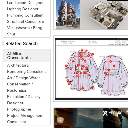
Landscape Designer
Lighting Designer
Plumbing Consultant
Structural Consultant
Vastushastra / Feng
Shui
Related Search
All Allied
Consultants
Architectural
Rendering Consultant
Art / Design Writer
Conservation /
Restoration
Exhibition / Display
Designer
Photographer
Project Management
Consultant