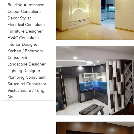
on the source of the noise and the pa
Building Automation
or noise by (air, water) flow vibratio
Colour Consultant
their sound absorbing and reflecting
Decor Stylist
using acoustical panels.
Electrical Consultant
Furniture Designer
Ideal acoustical panels are those wit
HVAC Consultant
acoustical infill or substrate. Fab
Interior Designer
absorption. Perforated metal shows al
Kitchen / Bathroom
Consultant
cover over the acoustical substrat
Landscape Designer
substrate. Finish materials often consis
Lighting Designer
Plumbing Consultant
There are three ways to improve wor
Structural Consultant
A = Absorb (via drapes, carpets, ceiling 
Vastushastra / Feng
and layout) and C = Cover-up (via so
Shui
to achieve optimal results, C = Cove
dramatic improvement in speech priva
cost.