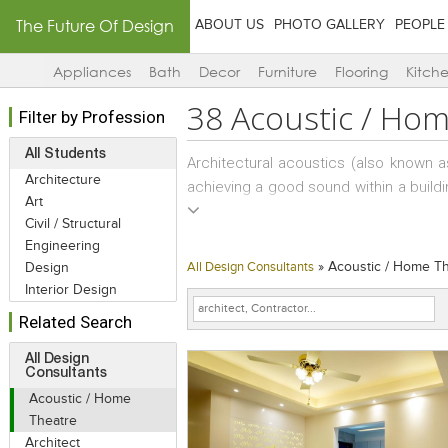
The Future Of Design
ABOUT US
PHOTO GALLERY
PEOPLE
Appliances
Bath
Decor
Furniture
Flooring
Kitch
38
Acoustic / Hom
Filter by Profession
All Students
Architectural acoustics (also known a
Architecture
achieving a good sound within a buildi
Art
noise transmission from building exte
Civil / Structural
paths are roofs, eaves, walls, windo
Engineering
space functionality and is often requ
»
Acoustic / Home T
Design
All Design Consultants
example would be providing a suitabl
Interior Design
a high volume roadway, or under the fligh
Related Search
Within a building acoustical treatment
All Design
Consultants
building space to another; to ensure s
Acoustic / Home
paths are ceilings, room partitions,
Theatre
panels), doors, windows, flanking, du
Architect