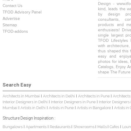
Design - www.tfo
Contact Us
kind, leads the w
TFOD Advisory Panel
by design prof
Advertise
consultants, co
products and mat
Sitemap
enthusiasts! Driv
TFOD-addons
single largest pr
TFOD Lifestyles 
with architecture,
thus shaped this 
easy and enjoya
photos for ideas,
Catalogs, Enjoy A
shape The Future
Search Easy
Architects in Mumbai
Architects in Delhi
Architects in Pune
Architects
|
|
|
Interior Designers in Delhi
Interior Designers in Pune
Interior Designers
|
|
Mumbai
Artists in Delhi
Artists in Pune
Artists in Bangalore
Artists in
|
|
|
|
Structure Design Inspiration :
Bungalows
Apartments
Restaurants
Showrooms
Malls
Cafes
Loun
|
|
|
|
|
|