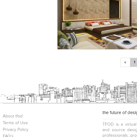
«
1
the future of des
About tfod
Terms of Use
TFOD is a virtual
Privacy Policy
and source desig
professionals, pr
FAQ's