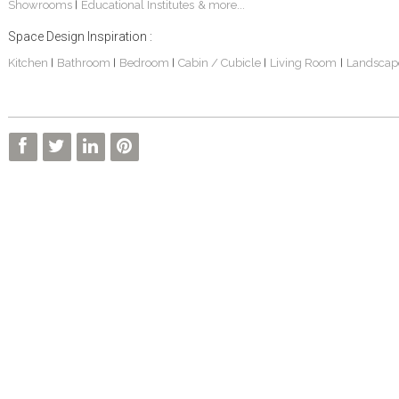
Showrooms
Educational Institutes
& more...
|
Space Design Inspiration :
Kitchen
Bathroom
Bedroom
Cabin / Cubicle
Living Room
Landscap
|
|
|
|
|