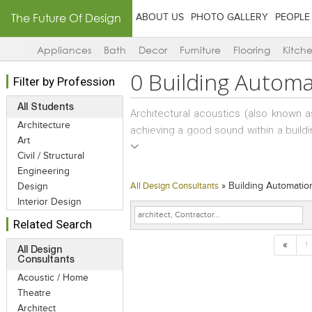
The Future Of Design
ABOUT US
PHOTO GALLERY
PEOPLE
Appliances
Bath
Decor
Furniture
Flooring
Kitch
0
Building Automa
Filter by Profession
All Students
Architectural acoustics (also known a
Architecture
achieving a good sound within a buildi
Art
noise transmission from building exte
Civil / Structural
paths are roofs, eaves, walls, windo
Engineering
space functionality and is often requ
»
Building Automatio
Design
All Design Consultants
example would be providing a suitabl
Interior Design
a high volume roadway, or under the fligh
Related Search
«
Within a building acoustical treatment
1
All Design
Consultants
building space to another; to ensure s
Acoustic / Home
paths are ceilings, room partitions,
Theatre
panels), doors, windows, flanking, du
Architect