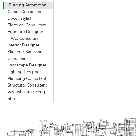
on the source of the noise and the pa
Building Automation
or noise by (air, water) flow vibratio
Colour Consultant
their sound absorbing and reflecting
Decor Stylist
using acoustical panels.
Electrical Consultant
Furniture Designer
Ideal acoustical panels are those wit
HVAC Consultant
acoustical infill or substrate. Fab
Interior Designer
absorption. Perforated metal shows al
Kitchen / Bathroom
Consultant
cover over the acoustical substrat
Landscape Designer
substrate. Finish materials often consis
Lighting Designer
Plumbing Consultant
There are three ways to improve wor
Structural Consultant
A = Absorb (via drapes, carpets, ceiling 
Vastushastra / Feng
and layout) and C = Cover-up (via so
Shui
to achieve optimal results, C = Cove
dramatic improvement in speech priva
cost.