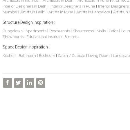
Architects in Mumbai
Architects in Delhi
Architects in Pune
Architects
|
|
|
Interior Designers in Delhi
Interior Designers in Pune
Interior Designers
|
|
Mumbai
Artists in Delhi
Artists in Pune
Artists in Bangalore
Artists in
|
|
|
|
Structure Design Inspiration :
Bungalows
Apartments
Restaurants
Showrooms
Malls
Cafes
Loun
|
|
|
|
|
|
Showrooms
Educational Institutes
& more...
|
Space Design Inspiration :
Kitchen
Bathroom
Bedroom
Cabin / Cubicle
Living Room
Landscap
|
|
|
|
|