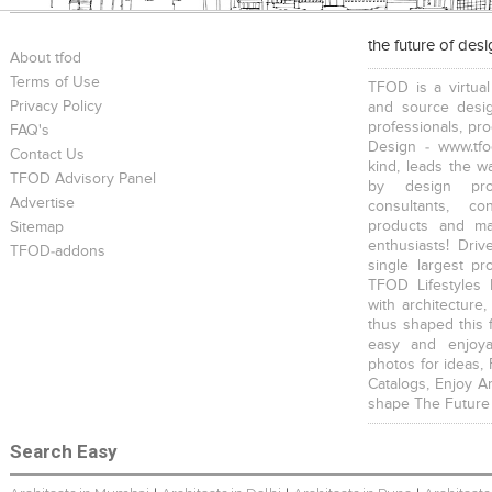
the future of des
About tfod
Terms of Use
TFOD is a virtual
Privacy Policy
and source desig
professionals, pr
FAQ's
Design - www.tfo
Contact Us
kind, leads the w
TFOD Advisory Panel
by design prof
Advertise
consultants, co
products and mat
Sitemap
enthusiasts! Driv
TFOD-addons
single largest pr
TFOD Lifestyles 
with architecture,
thus shaped this 
easy and enjoya
photos for ideas,
Catalogs, Enjoy A
shape The Future
Search Easy