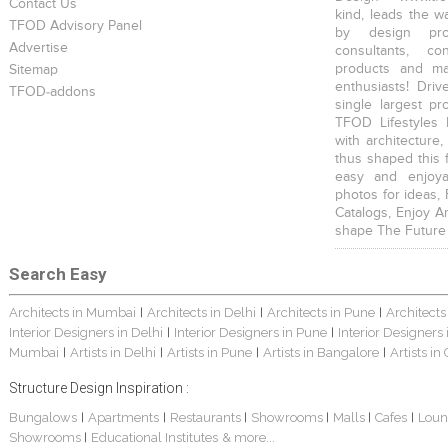
Contact Us
kind, leads the w
TFOD Advisory Panel
by design prof
Advertise
consultants, co
products and mat
Sitemap
enthusiasts! Driv
TFOD-addons
single largest pr
TFOD Lifestyles 
with architecture,
thus shaped this 
easy and enjoya
photos for ideas,
Catalogs, Enjoy A
shape The Future
Search Easy
Architects in Mumbai
Architects in Delhi
Architects in Pune
Architects
|
|
|
Interior Designers in Delhi
Interior Designers in Pune
Interior Designers
|
|
Mumbai
Artists in Delhi
Artists in Pune
Artists in Bangalore
Artists in
|
|
|
|
Structure Design Inspiration :
Bungalows
Apartments
Restaurants
Showrooms
Malls
Cafes
Loun
|
|
|
|
|
|
Showrooms
Educational Institutes
& more...
|