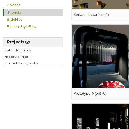
Uploads
Projects
Staked Tectonics
(4)
StyleFiles
Product-StyleFiles
Projects (3)
Staked Tectonics
Prototype N(on)
Inverted Topography
Prototype N(on)
(6)