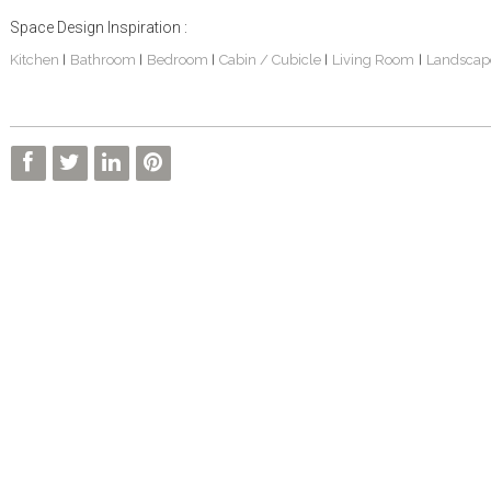
Space Design Inspiration :
Kitchen
Bathroom
Bedroom
Cabin / Cubicle
Living Room
Landscap
|
|
|
|
|