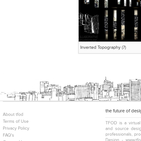
Inverted Topography
(7)
the future of des
About tfod
Terms of Use
TFOD is a virtual
Privacy Policy
and source desig
professionals, pr
FAQ's
Design - www.tfo