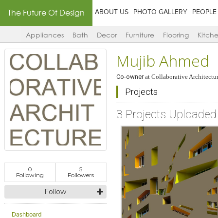
The Future Of Design
ABOUT US
PHOTO GALLERY
PEOPLE
Appliances
Bath
Decor
Furniture
Flooring
Kitch
Mujib Ahmed
Co-owner
at
Collaborative Architectu
Projects
3 Projects Uploaded
0
5
Following
Followers
Follow
Dashboard