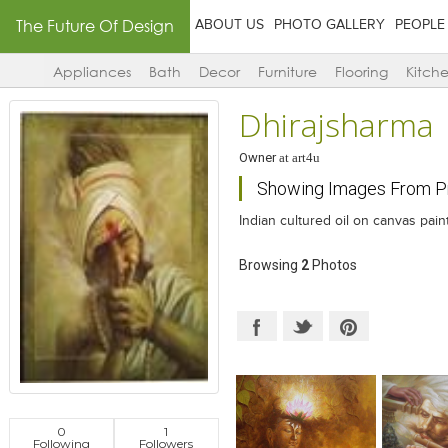
The Future Of Design
ABOUT US
PHOTO GALLERY
PEOPLE
Appliances
Bath
Decor
Furniture
Flooring
Kitch
Dhirajsharma
Owner
at
art4u
Showing Images From Pro
Indian cultured oil on canvas pain
Browsing
2
Photos
0
1
Following
Followers