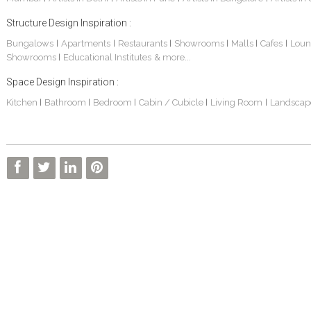
Structure Design Inspiration :
Bungalows
Apartments
Restaurants
Showrooms
Malls
Cafes
Loun
|
|
|
|
|
|
Showrooms
Educational Institutes
& more...
|
Space Design Inspiration :
Kitchen
Bathroom
Bedroom
Cabin / Cubicle
Living Room
Landscap
|
|
|
|
|