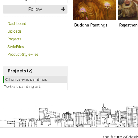
Follow
Click to like
Click to like
Add to
View Likes
View Likes
View s
Dashboard
Buddha Paintings
Rajasthan
Uploads
Projects
StyleFiles
Product-StyleFiles
Projects (2)
Oil on canvas paintings
Portrait painting art.
the future of des