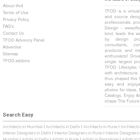
About tfod
TFOD is a virtual
Terms of Use
and source desig
Privacy Policy
professionals, pr
FAQ's
Design - www.tfo
Contact Us
kind, leads the w
by design prof
TFOD Advisory Panel
consultants, co
Advertise
products and mat
Sitemap
enthusiasts! Driv
TFOD-addons
single largest pr
TFOD Lifestyles 
with architecture,
thus shaped this 
easy and enjoya
photos for ideas,
Catalogs, Enjoy A
shape The Future
Search Easy
Architects in Mumbai
Architects in Delhi
Architects in Pune
Architects
|
|
|
Interior Designers in Delhi
Interior Designers in Pune
Interior Designers
|
|
Mumbai
Artists in Delhi
Artists in Pune
Artists in Bangalore
Artists in
|
|
|
|