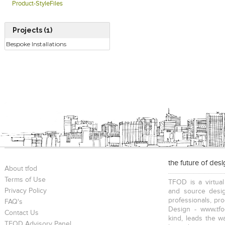
Product-StyleFiles
Projects (1)
Bespoke Installations
the future of des
About tfod
Terms of Use
TFOD is a virtual
Privacy Policy
and source desig
professionals, pr
FAQ's
Design - www.tfo
Contact Us
kind, leads the w
TFOD Advisory Panel