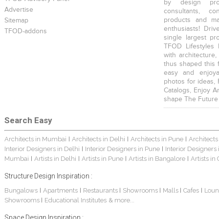
by design prof
Advertise
consultants, co
products and mat
Sitemap
enthusiasts! Driv
TFOD-addons
single largest pr
TFOD Lifestyles 
with architecture,
thus shaped this 
easy and enjoya
photos for ideas,
Catalogs, Enjoy A
shape The Future
Search Easy
Architects in Mumbai
Architects in Delhi
Architects in Pune
Architects
|
|
|
Interior Designers in Delhi
Interior Designers in Pune
Interior Designers
|
|
Mumbai
Artists in Delhi
Artists in Pune
Artists in Bangalore
Artists in
|
|
|
|
Structure Design Inspiration :
Bungalows
Apartments
Restaurants
Showrooms
Malls
Cafes
Loun
|
|
|
|
|
|
Showrooms
Educational Institutes
& more...
|
Space Design Inspiration :