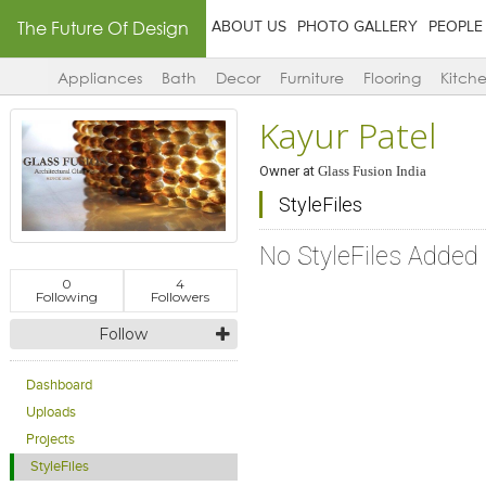
The Future Of Design
ABOUT US
PHOTO GALLERY
PEOPLE
Appliances
Bath
Decor
Furniture
Flooring
Kitch
Kayur Patel
Owner
at
Glass Fusion India
StyleFiles
No StyleFiles Added
0
4
Following
Followers
Follow
Dashboard
Uploads
Projects
StyleFiles