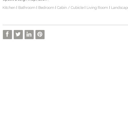
Kitchen
Bathroom
Bedroom
Cabin / Cubicle
Living Room
Landscap
|
|
|
|
|