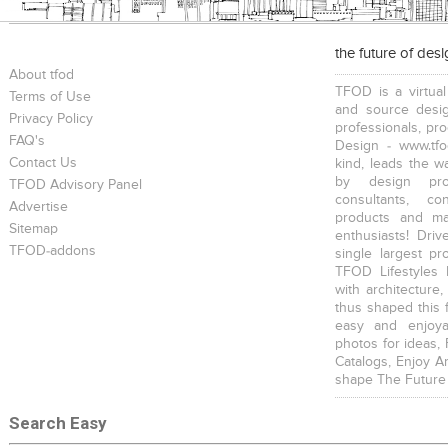
the future of des
About tfod
TFOD is a virtual
Terms of Use
and source desig
Privacy Policy
professionals, pr
FAQ's
Design - www.tfo
Contact Us
kind, leads the w
by design prof
TFOD Advisory Panel
consultants, co
Advertise
products and mat
Sitemap
enthusiasts! Driv
TFOD-addons
single largest pr
TFOD Lifestyles 
with architecture,
thus shaped this 
easy and enjoya
photos for ideas,
Catalogs, Enjoy A
shape The Future
Search Easy