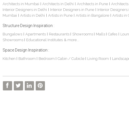
Architects in Mumbai
Architects in Delhi
Architects in Pune
Architects
|
|
|
Interior Designers in Delhi
Interior Designers in Pune
Interior Designers
|
|
Mumbai
Artists in Delhi
Artists in Pune
Artists in Bangalore
Artists in
|
|
|
|
Structure Design Inspiration :
Bungalows
Apartments
Restaurants
Showrooms
Malls
Cafes
Loun
|
|
|
|
|
|
Showrooms
Educational Institutes
& more...
|
Space Design Inspiration :
Kitchen
Bathroom
Bedroom
Cabin / Cubicle
Living Room
Landscap
|
|
|
|
|