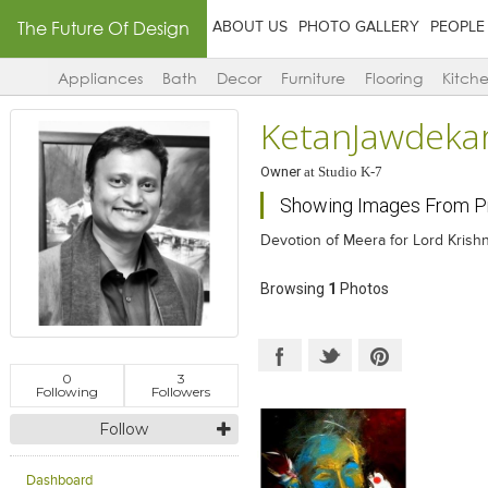
The Future Of Design
ABOUT US
PHOTO GALLERY
PEOPLE
Appliances
Bath
Decor
Furniture
Flooring
Kitch
KetanJawdekar
Owner
at
Studio K-7
Showing Images From Pr
Devotion of Meera for Lord Krish
Browsing
1
Photos
0
3
Following
Followers
Follow
Dashboard