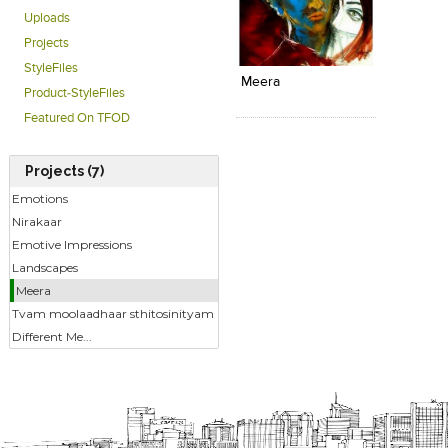
Uploads
Click to like
Add to
Projects
View Likes
View s
StyleFiles
Meera
Product-StyleFiles
Featured On TFOD
Projects (7)
Emotions
Nirakaar
Emotive Impressions
Landscapes
Meera
Tvam moolaadhaar sthitosinityam
Different Me...