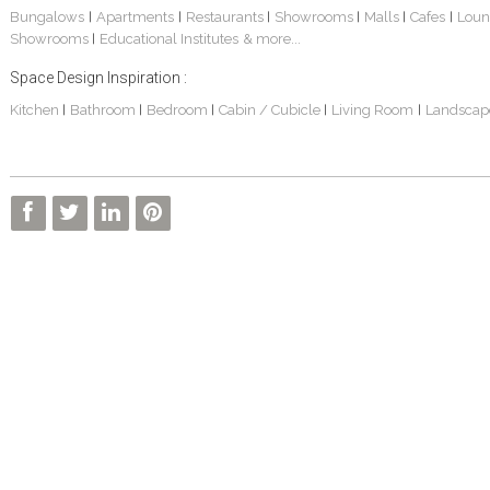
Bungalows
Apartments
Restaurants
Showrooms
Malls
Cafes
Loun
|
|
|
|
|
|
Showrooms
Educational Institutes
& more...
|
Space Design Inspiration :
Kitchen
Bathroom
Bedroom
Cabin / Cubicle
Living Room
Landscap
|
|
|
|
|