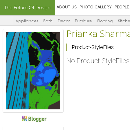
The Future Of Design
ABOUT US
PHOTO GALLERY
PEOPLE
Appliances
Bath
Decor
Furniture
Flooring
Kitch
Prianka Sharm
Product-StyleFiles
No Product StyleFile