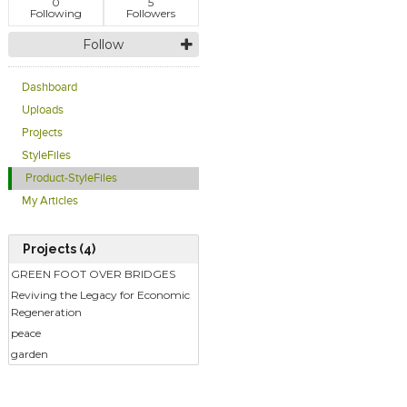
0
5
Following
Followers
Follow
Dashboard
Uploads
Projects
StyleFiles
Product-StyleFiles
My Articles
Projects (4)
GREEN FOOT OVER BRIDGES
Reviving the Legacy for Economic
Regeneration
peace
garden