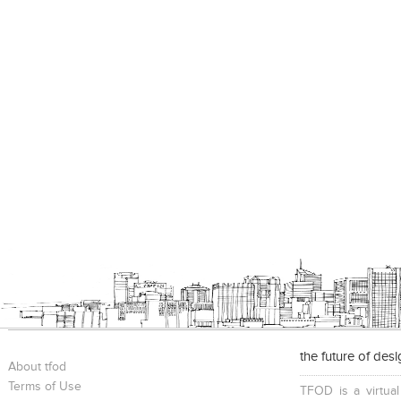
the future of des
About tfod
Terms of Use
TFOD is a virtual