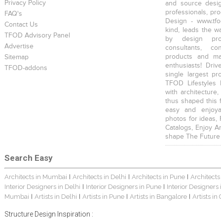
Privacy Policy
and source desig
professionals, pr
FAQ's
Design - www.tfo
Contact Us
kind, leads the w
TFOD Advisory Panel
by design prof
Advertise
consultants, co
products and mat
Sitemap
enthusiasts! Driv
TFOD-addons
single largest pr
TFOD Lifestyles 
with architecture,
thus shaped this 
easy and enjoya
photos for ideas,
Catalogs, Enjoy A
shape The Future
Search Easy
Architects in Mumbai
Architects in Delhi
Architects in Pune
Architects
|
|
|
Interior Designers in Delhi
Interior Designers in Pune
Interior Designers
|
|
Mumbai
Artists in Delhi
Artists in Pune
Artists in Bangalore
Artists in
|
|
|
|
Structure Design Inspiration :