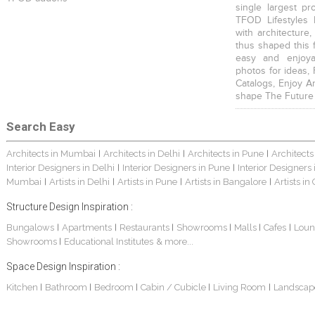
single largest pr
TFOD Lifestyles 
with architecture,
thus shaped this 
easy and enjoya
photos for ideas,
Catalogs, Enjoy A
shape The Future
Search Easy
Architects in Mumbai
Architects in Delhi
Architects in Pune
Architects
|
|
|
Interior Designers in Delhi
Interior Designers in Pune
Interior Designers
|
|
Mumbai
Artists in Delhi
Artists in Pune
Artists in Bangalore
Artists in
|
|
|
|
Structure Design Inspiration :
Bungalows
Apartments
Restaurants
Showrooms
Malls
Cafes
Loun
|
|
|
|
|
|
Showrooms
Educational Institutes
& more...
|
Space Design Inspiration :
Kitchen
Bathroom
Bedroom
Cabin / Cubicle
Living Room
Landscap
|
|
|
|
|