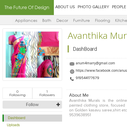
The Future Of Design
ABOUT US
PHOTO GALLERY
PEOPLE
Appliances
Bath
Decor
Furniture
Flooring
Kitch
Avanthika Mur
DashBoard
anum4marry@gmail.com
https://www.facebook.com/anus
919544177679
0
1
Following
Followers
About Me
Avanthika Murals is the onli
Follow
painted clothing store, focused 
on Golden kasavu saree,shirt et
9539638951
Dashboard
Uploads