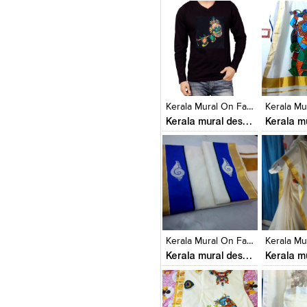
Click to like
Click to like
Click to l
Add to
View Likes
View Likes
View Lik
View s
Kerala Mural On Fabrics
Kerala mural designs
Click to like
Click to like
Click to l
Add to
View Likes
View Likes
View Lik
View s
Kerala Mural On Fabrics
Kerala mural designs