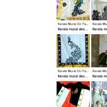
Click to like
Click to like
Click to l
Add to
View Likes
View Likes
View Lik
View s
Kerala Mural On Fabrics
Kerala mural designs
Click to like
Click to like
Click to l
Add to
View Likes
View Likes
View Lik
View s
Kerala Mural On Fabrics
Kerala mural designs