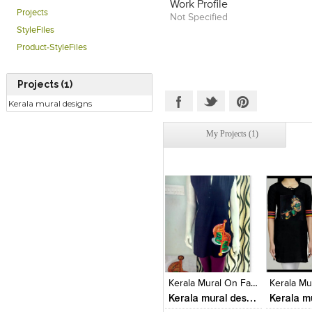
Work Profile
Projects
Not Specified
StyleFiles
Product-StyleFiles
Projects (1)
Kerala mural designs
My Projects (1)
Click to like
Click to like
Click to l
Add to
View Likes
View Likes
View Lik
View s
Kerala Mural On Fabrics
Kerala mural designs