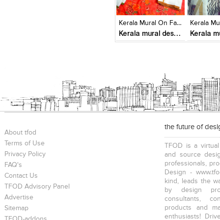
Click to like
Click to like
Click to l
Add to
View Likes
View Likes
View Lik
View s
Kerala Mural On Fabrics
Kerala mural designs
the future of des
About tfod
Terms of Use
TFOD is a virtual
Privacy Policy
and source desig
professionals, pr
FAQ's
Design - www.tfo
Contact Us
kind, leads the w
TFOD Advisory Panel
by design prof
Advertise
consultants, co
products and mat
Sitemap
enthusiasts! Driv
TFOD-addons