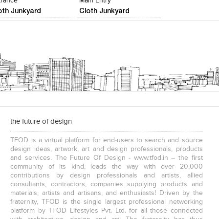
trance
Main Entry
oth Junkyard
Cloth Junkyard
the future of design
TFOD is a virtual platform for end-users to search and source
design ideas, artwork, art and design professionals, products
and services. The Future Of Design - www.tfod.in – the first
community of its kind, leads the way with over 20,000
contributions by design professionals and artists, allied
consultants, contractors, companies supplying products and
materials, artists and artisans, and enthusiasts! Driven by the
fraternity, TFOD is the single largest professional networking
platform by TFOD Lifestyles Pvt. Ltd. for all those connected