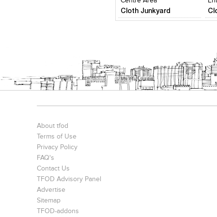
Centre Area
En
Cloth Junkyard
Cl
About tfod
Terms of Use
Privacy Policy
FAQ's
Contact Us
TFOD Advisory Panel
Advertise
Sitemap
TFOD-addons