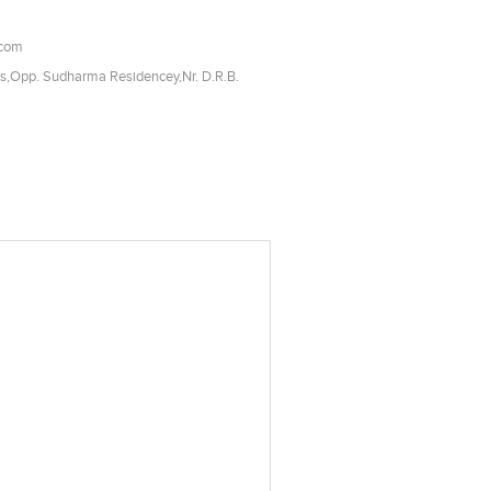
.com
ws,Opp. Sudharma Residencey,Nr. D.R.B.
es