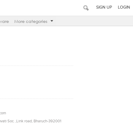
SIGN UP
LOGIN
ware
More categories
.com
vati Soc. ,Link road, Bharuch-392001