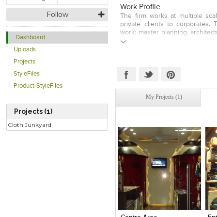
Work Profile
Follow
The firm works at multiple sca
private clients to corporates.
work: master planning, architect
Dashboard
high end residences and uniqu
approach is to re-connect arc
Uploads
space, natural materials, lighti
Projects
environments and urban space
inspires, approaching each pr
StyleFiles
understanding that architecture
Product-StyleFiles
society. Their forte is attent
My Projects (1)
design, client satisfaction, and 
the ability to constantly exp
Projects (1)
design approaches adapted to e
functionality & aesthetics, contex
Cloth Junkyard
Click to like
Click to like
C
View Likes
View Likes
V