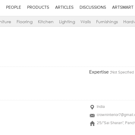
PEOPLE
PRODUCTS
ARTICLES
DISCUSSIONS
ARTSMART
niture
Flooring
Kitchen
Lighting
Walls
Furnishings
Hard
Expertise :
Not Specified
India
crowninterior7@gmail
25/"Sai Sharan", Panch