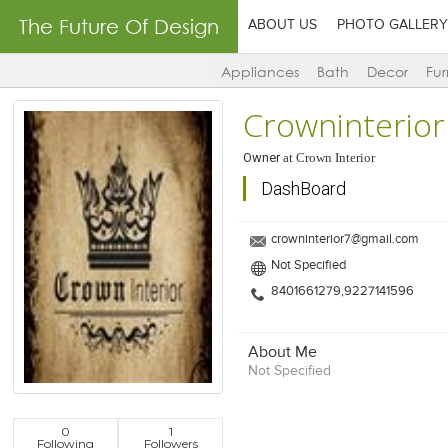
The Future Of Design
ABOUT US
PHOTO GALLERY
Appliances
Bath
Decor
Fur
Crowninterior
Owner
at
Crown Interior
DashBoard
crowninterior7@gmail.com
Not Specified
8401661279,9227141596
About Me
Not Specified
0
1
Following
Followers