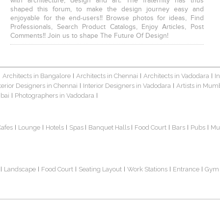
with architecture, design and art. The fraternity has thus
shaped this forum, to make the design journey easy and
enjoyable for the end-users!! Browse photos for ideas, Find
Professionals, Search Product Catalogs, Enjoy Articles, Post
Comments!! Join us to shape The Future Of Design!
Architects in Bangalore
Architects in Chennai
Architects in Vadodara
I
|
|
|
|
terior Designers in Chennai
Interior Designers in Vadodara
Artists in Mum
|
|
bai
Photographers in Vadodara
|
|
Cafes
Lounge
Hotels
Spas
Banquet Halls
Food Court
Bars
Pubs
Mu
|
|
|
|
|
|
|
|
Landscape
Food Court
Seating Layout
Work Stations
Entrance
Gym
|
|
|
|
|
|