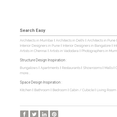
Search Easy
Architects in Mumbai
Architects in Delhi
Architects in Pune
|
|
Interior Designers in Pune
Interior Designers in Bangalore
In
|
|
Artists in Chennai
Artists in Vadodara
Photographers in Mum
|
|
Structure Design Inspiration :
Bungalows
Apartments
Restaurants
Showrooms
Malls
|
|
|
|
|
more...
Space Design Inspiration :
Kitchen
Bathroom
Bedroom
Cabin / Cubicle
Living Room
|
|
|
|