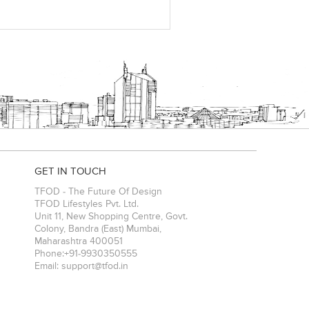
GET IN TOUCH
TFOD - The Future Of Design
TFOD Lifestyles Pvt. Ltd.
Unit 11, New Shopping Centre, Govt.
Colony, Bandra (East)
Mumbai
,
Maharashtra
400051
Phone:
+91-9930350555
Email:
support@tfod.in