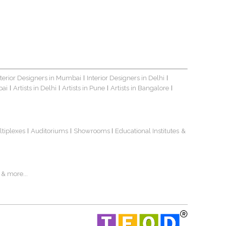
nterior Designers in Mumbai
Interior Designers in Delhi
|
|
bai
Artists in Delhi
Artists in Pune
Artists in Bangalore
|
|
|
|
ltiplexes
Auditoriums
Showrooms
Educational Institutes
&
|
|
|
& more...