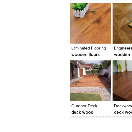
Click to like
Click to like
Click to l
Add to
View Likes
View Likes
View Lik
View s
Laminated Flooring
Engineer
wooden floors
wooden f
Click to like
Click to like
Add to
View Likes
View Likes
View s
Outdoor Deck
Deckwood
deck wood
deck wo