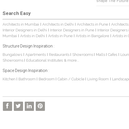
shape The Future
Search Easy
Architects in Mumbai
Architects in Delhi
Architects in Pune
Architects
|
|
|
Interior Designers in Delhi
Interior Designers in Pune
Interior Designers
|
|
Mumbai
Artists in Delhi
Artists in Pune
Artists in Bangalore
Artists in
|
|
|
|
Structure Design Inspiration :
Bungalows
Apartments
Restaurants
Showrooms
Malls
Cafes
Loun
|
|
|
|
|
|
Showrooms
Educational Institutes
& more...
|
Space Design Inspiration :
Kitchen
Bathroom
Bedroom
Cabin / Cubicle
Living Room
Landscap
|
|
|
|
|