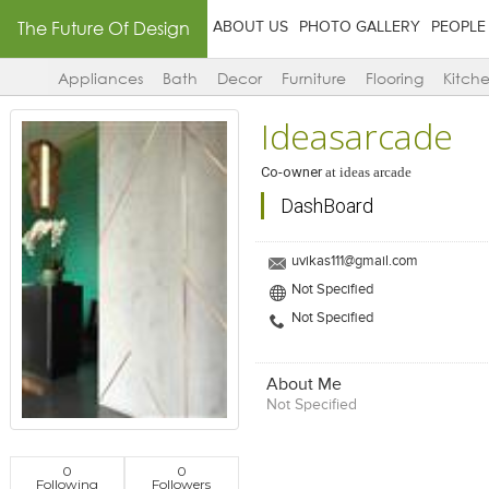
The Future Of Design
ABOUT US
PHOTO GALLERY
PEOPLE
Appliances
Bath
Decor
Furniture
Flooring
Kitch
Ideasarcade
Co-owner
at
ideas arcade
DashBoard
uvikas111@gmail.com
Not Specified
Not Specified
About Me
Not Specified
0
0
Following
Followers