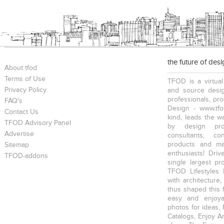
the future of des
About tfod
Terms of Use
TFOD is a virtual
Privacy Policy
and source desig
professionals, pr
FAQ's
Design - www.tfo
Contact Us
kind, leads the w
TFOD Advisory Panel
by design prof
Advertise
consultants, co
products and mat
Sitemap
enthusiasts! Driv
TFOD-addons
single largest pr
TFOD Lifestyles 
with architecture,
thus shaped this 
easy and enjoya
photos for ideas,
Catalogs, Enjoy A