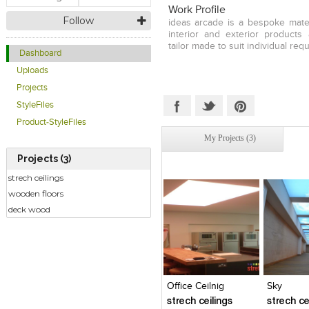
Work Profile
Follow
ideas arcade is a bespoke mater
interior and exterior products 
tailor made to suit individual req
Dashboard
Uploads
Projects
StyleFiles
Product-StyleFiles
My Projects (3)
Projects (3)
strech ceilings
wooden floors
deck wood
Click to like
Click to like
Click to l
Add to
View Likes
View Likes
View Lik
View s
Office Ceilnig
Sky
strech ceilings
strech ce