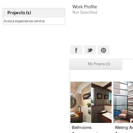
Work Profile
Not Specified
Projects (1)
Aveza experience centre
My Projects (1)
Click to like
Click to like
Click to l
Add to
View Likes
View Likes
View Lik
View s
Bathrooms
Waiting A