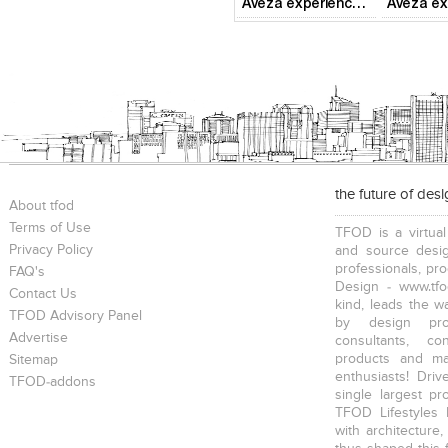
Aveza experience centre
the future of des
About tfod
Terms of Use
TFOD is a virtual
Privacy Policy
and source desig
professionals, pr
FAQ's
Design - www.tfo
Contact Us
kind, leads the w
TFOD Advisory Panel
by design prof
Advertise
consultants, co
products and mat
Sitemap
enthusiasts! Driv
TFOD-addons
single largest pr
TFOD Lifestyles 
with architecture,