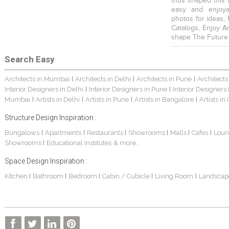
thus shaped this 
easy and enjoya
photos for ideas,
Catalogs, Enjoy A
shape The Future
Search Easy
Architects in Mumbai
Architects in Delhi
Architects in Pune
Architects
|
|
|
Interior Designers in Delhi
Interior Designers in Pune
Interior Designers
|
|
Mumbai
Artists in Delhi
Artists in Pune
Artists in Bangalore
Artists in
|
|
|
|
Structure Design Inspiration :
Bungalows
Apartments
Restaurants
Showrooms
Malls
Cafes
Loun
|
|
|
|
|
|
Showrooms
Educational Institutes
& more...
|
Space Design Inspiration :
Kitchen
Bathroom
Bedroom
Cabin / Cubicle
Living Room
Landscap
|
|
|
|
|