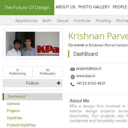
The Future Of Design
ABOUT US
PHOTO GALLERY
PEOPLE
Appliances
Bath
Decor
Furniture
Flooring
Kitch
Krishnan Parve
Co-owner
at
Krishnan+Parvez+archite
DashBoard
projects@kpa.in
0
10
Following
Followers
www.kpa.in
Follow
+91 22 6702 4521
Dashboard
About Me
Uploads
KPa, a design firm involved in 
interior design projects acro
Projects
Seychelles. Our projects vary f
StyleFiles
residential and hospitality sector.
Product-StyleFiles